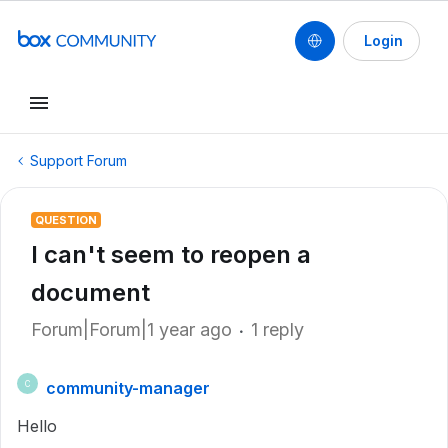
Login
Support Forum
QUESTION
I can't seem to reopen a
document
Forum|Forum|1 year ago
1 reply
community-manager
C
Hello