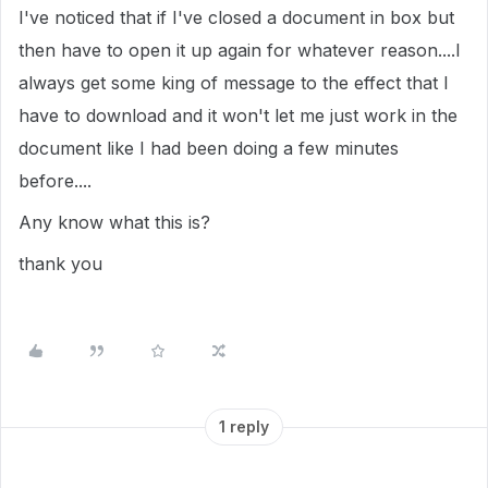
I've noticed that if I've closed a document in box but
then have to open it up again for whatever reason....I
always get some king of message to the effect that I
have to download and it won't let me just work in the
document like I had been doing a few minutes
before....
Any know what this is?
thank you
1 reply