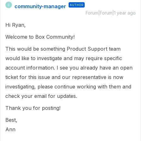
community-manager
AUTHOR
C
Forum|Forum|1 year ago
Hi Ryan,
Welcome to Box Community!
This would be something Product Support team
would like to investigate and may require specific
account information. I see you already have an open
ticket for this issue and our representative is now
investigating, please continue working with them and
check your email for updates.
Thank you for posting!
Best,
Ann