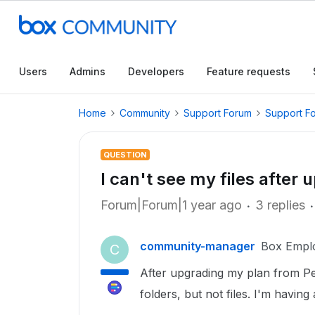
Users
Admins
Developers
Feature requests
Home
Community
Support Forum
Support F
QUESTION
I can't see my files after
Forum|Forum|1 year ago
3 replies
community-manager
Box Empl
C
After upgrading my plan from Pe
folders, but not files. I'm having