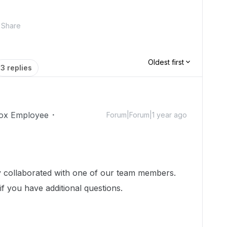
Share
Oldest first
3 replies
ox Employee
Forum|Forum|1 year ago
dy collaborated with one of our team members.
if you have additional questions.