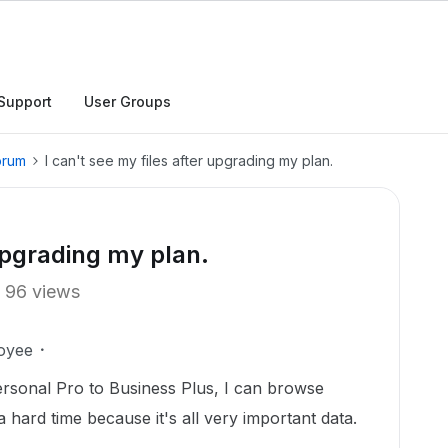
Support
User Groups
orum
I can't see my files after upgrading my plan.
 upgrading my plan.
96 views
oyee
rsonal Pro to Business Plus, I can browse
 a hard time because it's all very important data.