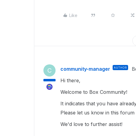
Like
community-manager
AUTHOR
B
C
Hi there,
Welcome to Box Community!
It indicates that you have alrea
Please let us know in this forum 
We'd love to further assist!