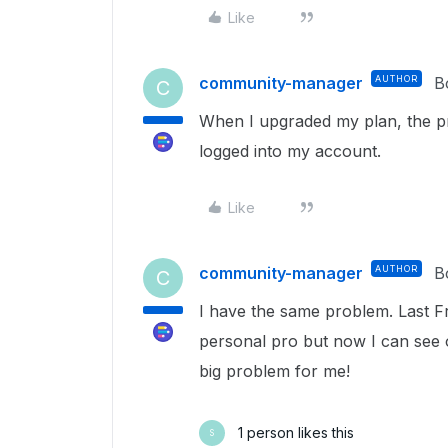
Like
community-manager
AUTHOR
B
C
When I upgraded my plan, the pr
logged into my account.
Like
community-manager
AUTHOR
B
C
I have the same problem. Last F
personal pro but now I can see o
big problem for me!
1 person likes this
S