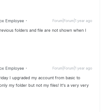
ox Employee
Forum|Forum|1 year ago
evious folders and file are not shown when I
ox Employee
Forum|Forum|1 year ago
riday I upgraded my account from basic to
nly my folder but not my files! It's a very very