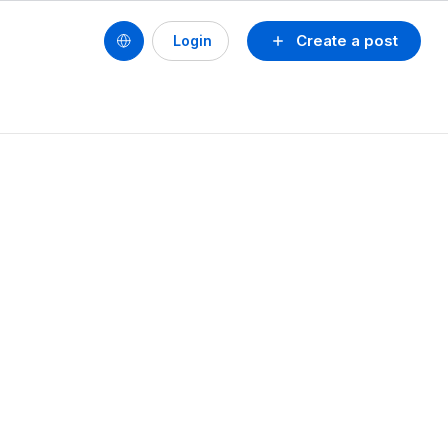
Create a post
Login