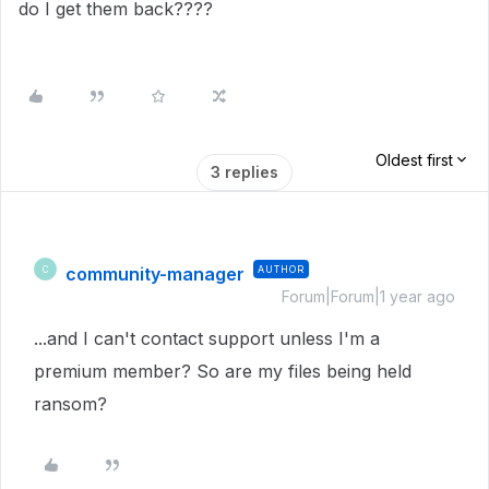
do I get them back????
Oldest first
3 replies
community-manager
AUTHOR
C
Forum|Forum|1 year ago
...and I can't contact support unless I'm a
premium member? So are my files being held
ransom?