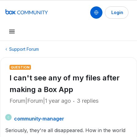
Login
Support Forum
QUESTION
I can't see any of my files after
making a Box App
Forum|Forum|1 year ago
3 replies
community-manager
C
Seriously, they're all disappeared. How in the world