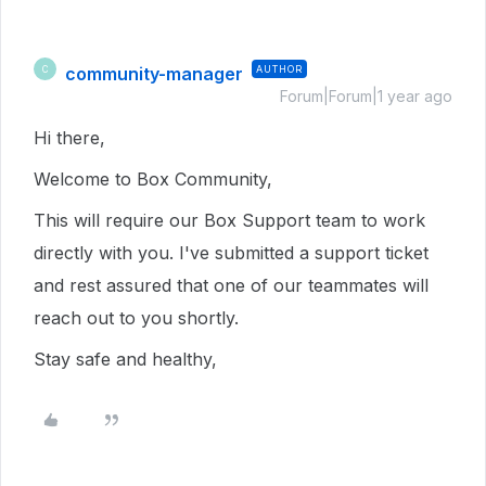
community-manager
AUTHOR
C
Forum|Forum|1 year ago
Hi there,
Welcome to Box Community,
This will require our Box Support team to work
directly with you. I've submitted a support ticket
and rest assured that one of our teammates will
reach out to you shortly.
Stay safe and healthy,