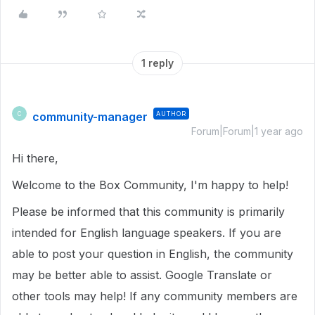
1 reply
community-manager
AUTHOR
C
Forum|Forum|1 year ago
Hi there,
Welcome to the Box Community, I'm happy to help!
Please be informed that this community is primarily
intended for English language speakers. If you are
able to post your question in English, the community
may be better able to assist. Google Translate or
other tools may help! If any community members are