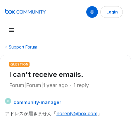
Login
Support Forum
QUESTION
I can't receive emails.
Forum|Forum|1 year ago
1 reply
community-manager
C
アドレスが届きません「
noreply@box.com
」