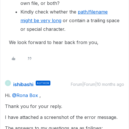
own file, or both?
Kindly check whether the
path/filename
might be very long
or contain a trailing space
or special character.
We look forward to hear back from you,
ishibashi
AUTHOR
I
Forum|Forum|10 months ago
Hi. ​
@Rona Box
,
Thank you for your reply.
I have attached a screenshot of the error message.
The answers to my questions are as follows: