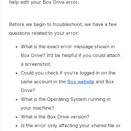
help with your Box Drive error.
Before we begin to troubleshoot, we have a few
questions related to your error:
What is the exact error message shown in
Box Drive? It’d be helpful if you could attach
a screenshot.
Could you check if you’re logged in on the
same account in the
Box website
and Box
Drive?
What is the Operating System running in
your machine?
What is the Box Drive version?
Is the error only affecting your shared file or