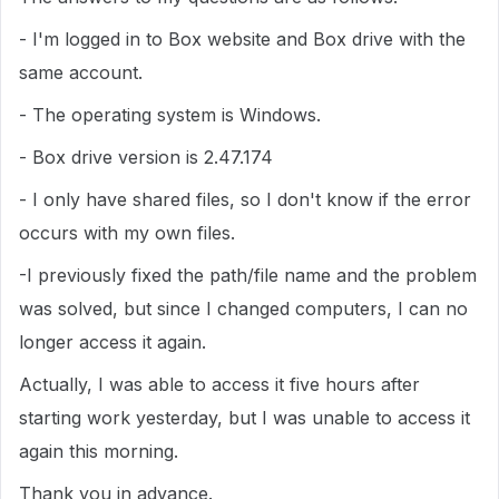
- I'm logged in to Box website and Box drive with the
same account.
- The operating system is Windows.
- Box drive version is 2.47.174
- I only have shared files, so I don't know if the error
occurs with my own files.
-I previously fixed the path/file name and the problem
was solved, but since I changed computers, I can no
longer access it again.
Actually, I was able to access it five hours after
starting work yesterday, but I was unable to access it
again this morning.
Thank you in advance.