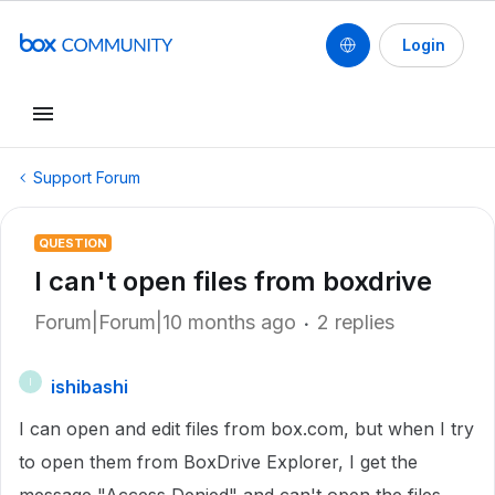
Login
Support Forum
QUESTION
I can't open files from boxdrive
Forum|Forum|10 months ago
2 replies
ishibashi
I
I can open and edit files from box.com, but when I try
to open them from BoxDrive Explorer, I get the