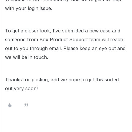
with your login issue.
To get a closer look, I’ve submitted a new case and
someone from Box Product Support team will reach
out to you through email. Please keep an eye out and
we will be in touch.
Thanks for posting, and we hope to get this sorted
out very soon!