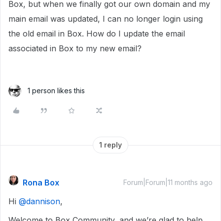
Box, but when we finally got our own domain and my
main email was updated, I can no longer login using
the old email in Box. How do I update the email
associated in Box to my new email?
1 person likes this
1 reply
Rona Box
Forum|Forum|11 months ago
Hi ​
@dannison
,
Welcome to Box Community, and we’re glad to help