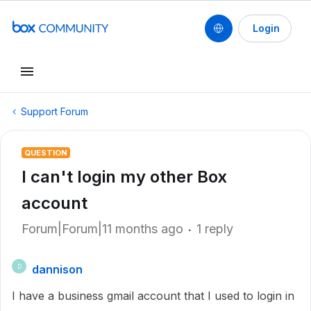
Login
Support Forum
QUESTION
I can't login my other Box
account
Forum|Forum|11 months ago
1 reply
dannison
D
I have a business gmail account that I used to login in