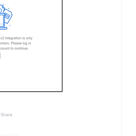
Share