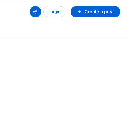
Create a post
Login