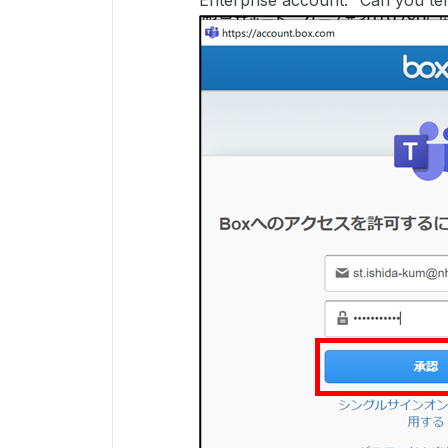
Enterprise account." Can you tel