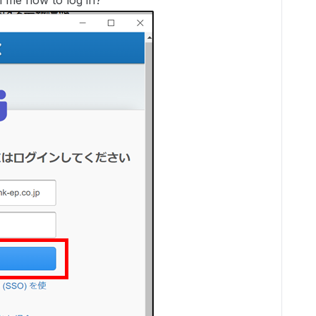
l me how to log in?