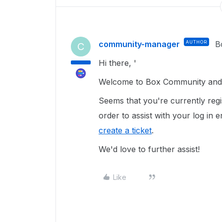
community-manager
AUTHOR
B
C
Hi there, '
Welcome to Box Community and g
Seems that you're currently regi
order to assist with your log in
create a ticket
.
We'd love to further assist!
Like