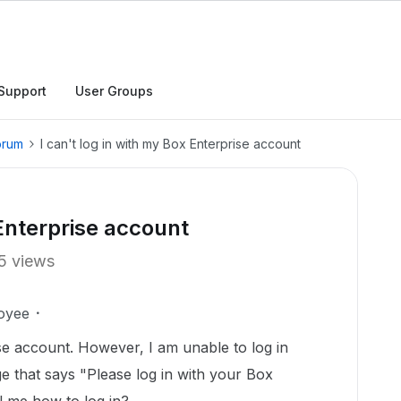
Support
User Groups
orum
I can't log in with my Box Enterprise account
 Enterprise account
5 views
oyee
se account. However, I am unable to log in
e that says "Please log in with your Box