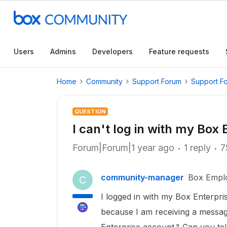
Users
Admins
Developers
Feature requests
Home
Community
Support Forum
Support F
QUESTION
I can't log in with my Box
Forum|Forum|1 year ago
1 reply
7
community-manager
Box Empl
C
I logged in with my Box Enterpri
because I am receiving a messag