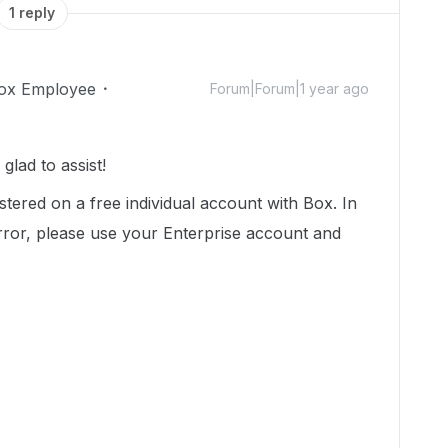
1 reply
ox Employee
Forum|Forum|1 year ago
lad to assist!
stered on a free individual account with Box. In
 error, please use your Enterprise account and