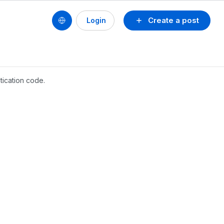
Create a post
Login
tication code.