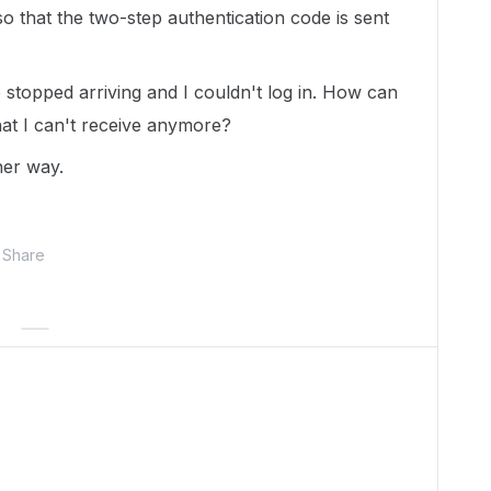
 so that the two-step authentication code is sent
 stopped arriving and I couldn't log in. How can
hat I can't receive anymore?
her way.
Share