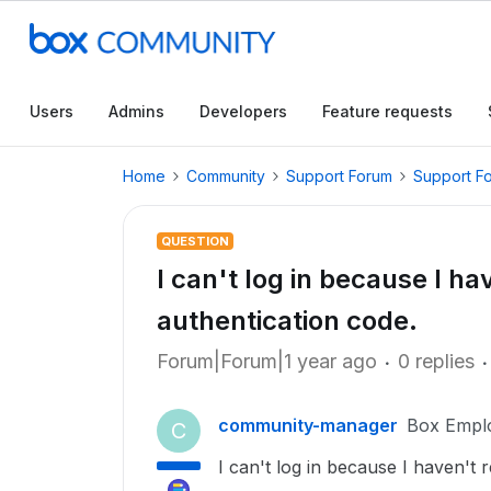
Users
Admins
Developers
Feature requests
Home
Community
Support Forum
Support F
QUESTION
I can't log in because I h
authentication code.
Forum|Forum|1 year ago
0 replies
community-manager
Box Empl
C
I can't log in because I haven't 