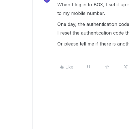
When I log in to BOX, I set it up
to my mobile number.
One day, the authentication code
I reset the authentication code t
Or please tell me if there is anot
Like