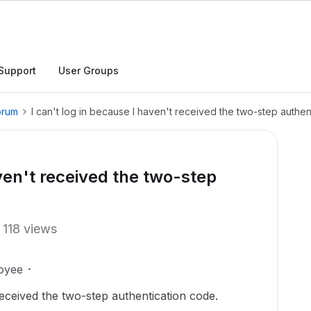
Support
User Groups
orum
I can't log in because I haven't received the two-step authen
aven't received the two-step
118 views
oyee
received the two-step authentication code.