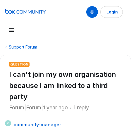
Login
Support Forum
QUESTION
I can't join my own organisation
because I am linked to a third
party
Forum|Forum|1 year ago
1 reply
community-manager
C