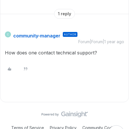
1 reply
community-manager
AUTHOR
C
Forum|Forum|1 year ago
How does one contact technical support?
Terms of Service
Privacy Policy
Community Code of