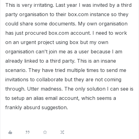
This is very irritating. Last year I was invited by a third
party organisation to their box.com instance so they
could share some documents. My own organisation
has just procured box.com account. I need to work
on an urgent project using box but my own
organisation can't join me as a user because I am
already linked to a third party. This is an insane
scenario. They have tried multiple times to send me
invitations to collaborate but they are not coming
through. Utter madness. The only solution I can see is
to setup an alias email account, which seems a
frankly absurd suggestion.