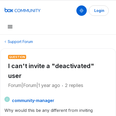
Login
Support Forum
QUESTION
I can't invite a "deactivated"
user
Forum|Forum|1 year ago
2 replies
community-manager
C
Why would this be any different from inviting