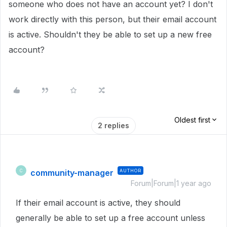
someone who does not have an account yet? I don't
work directly with this person, but their email account
is active. Shouldn't they be able to set up a new free
account?
Oldest first
2 replies
community-manager
AUTHOR
C
Forum|Forum|1 year ago
If their email account is active, they should
generally be able to set up a free account unless