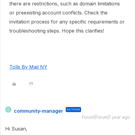
there are restrictions, such as domain limitations
or preexisting account conflicts. Check the
invitation process for any specific requirements or
troubleshooting steps. Hope this clarifies!
Tolls By Mail NY
community-manager
AUTHOR
C
Forum|Forum|1 year ago
Hi Susan,