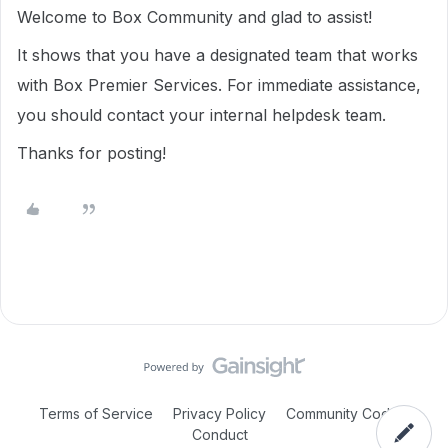
Welcome to Box Community and glad to assist!
It shows that you have a designated team that works
with Box Premier Services. For immediate assistance,
you should contact your internal helpdesk team.
Thanks for posting!
Terms of Service
Privacy Policy
Community Code of
Conduct