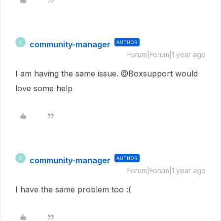
community-manager
AUTHOR
C
Forum|Forum|1 year ago
I am having the same issue. @Boxsupport would
love some help
community-manager
AUTHOR
C
Forum|Forum|1 year ago
I have the same problem too :(