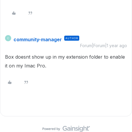
community-manager
AUTHOR
C
Forum|Forum|1 year ago
Box doesnt show up in my extension folder to enable
it on my Imac Pro.