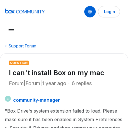
Login
Support Forum
QUESTION
I can't install Box on my mac
Forum|Forum|1 year ago
6 replies
community-manager
C
"Box Drive's system extension failed to load. Please
make sure it has been enabled in System Preferences