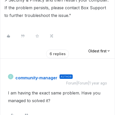
> Security & Privacy and then restart your computer.
If the problem persists, please contact Box Support
to further troubleshoot the issue."
Oldest first
6 replies
community-manager
AUTHOR
C
Forum|Forum|1 year ago
I am having the exact same problem. Have you
managed to solved it?