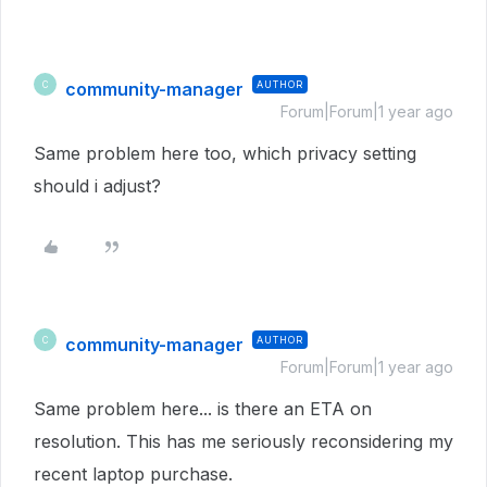
community-manager
AUTHOR
C
Forum|Forum|1 year ago
Same problem here too, which privacy setting
should i adjust?
community-manager
AUTHOR
C
Forum|Forum|1 year ago
Same problem here... is there an ETA on
resolution. This has me seriously reconsidering my
recent laptop purchase.