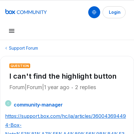
Login
Support Forum
QUESTION
I can't find the highlight button
Forum|Forum|1 year ago
2 replies
community-manager
C
https://support.box.com/hc/ja/articles/36004369449
4-Box-