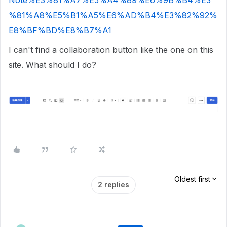
Note%E3%81%A7%E5%A4%89%E6%9B%B4%E3
%81%A8%E5%B1%A5%E6%AD%B4%E3%82%92%
E8%BF%BD%E8%B7%A1
I can't find a collaboration button like the one on this
site. What should I do?
Oldest first
2 replies