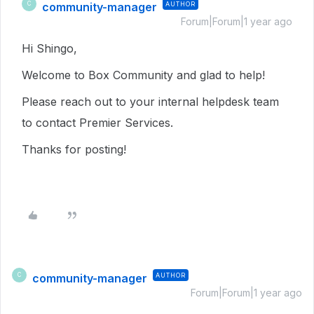
community-manager
AUTHOR
C
Forum|Forum|1 year ago
Hi Shingo,
Welcome to Box Community and glad to help!
Please reach out to your internal helpdesk team
to contact Premier Services.
Thanks for posting!
community-manager
AUTHOR
C
Forum|Forum|1 year ago