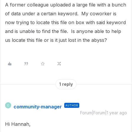
A former colleague uploaded a large file with a bunch
of data under a certain keyword. My coworker is
now trying to locate this file on box with said keyword
and is unable to find the file. Is anyone able to help
us locate this file or is it just lost in the abyss?
1 reply
community-manager
AUTHOR
C
Forum|Forum|1 year ago
Hi Hannah,