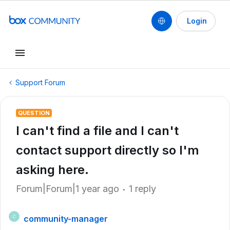
Login
Support Forum
QUESTION
I can't find a file and I can't
contact support directly so I'm
asking here.
Forum|Forum|1 year ago
1 reply
community-manager
C