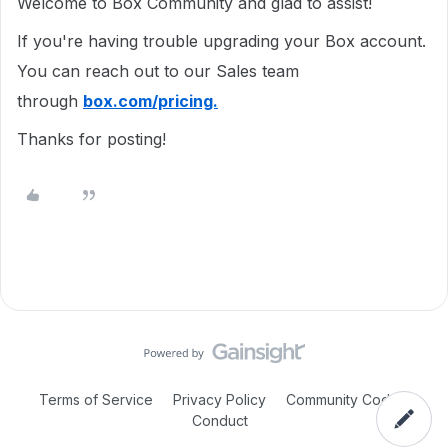
Welcome to Box Community and glad to assist!
If you're having trouble upgrading your Box account.
You can reach out to our Sales team
through
box.com/pricing.
Thanks for posting!
Terms of Service
Privacy Policy
Community Code of
Conduct