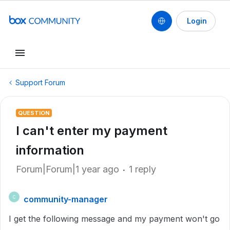
Login
Support Forum
QUESTION
I can't enter my payment
information
Forum|Forum|1 year ago
1 reply
community-manager
C
I get the following message and my payment won't go