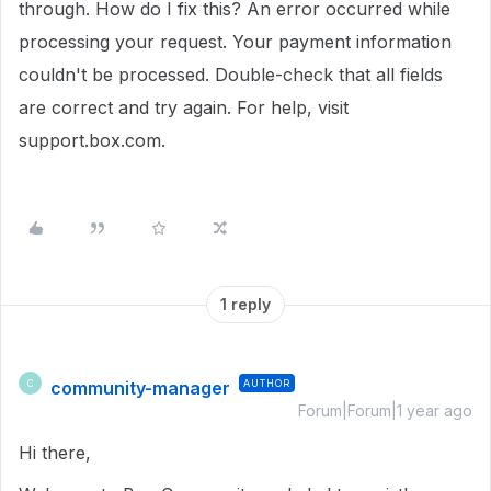
through.
How do I fix this?
An error occurred while
processing your request.
Your payment information
couldn't be processed.
Double-check that all fields
are correct and try again.
For help, visit
support.box.com.
1 reply
community-manager
AUTHOR
C
Forum|Forum|1 year ago
Hi there,