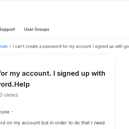
Support
User Groups
orum
I can't create a password for my account. I signed up with
for my account. I signed up with
word.Help
0 views
oyee
rd on my account but in order to do that I need