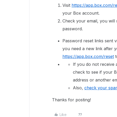
Visit
https://app.box.com/re
your Box account.
Check your email, you will r
password.
Password reset links sent vi
you need a new link after y
https://app.box.com/reset
t
If you do not receive 
check to see if your B
address or another em
Also,
check your spam
Thanks for posting!
Like