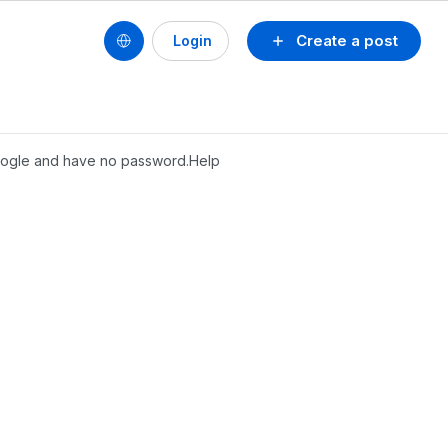
Create a post
Login
 google and have no password.Help