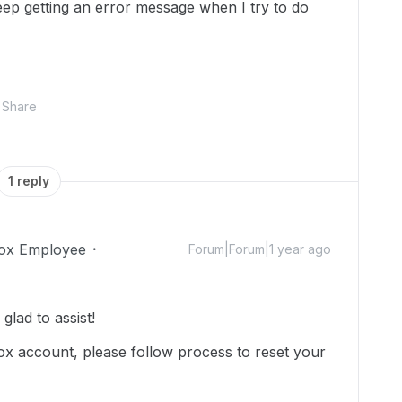
keep getting an error message when I try to do
Share
1 reply
ox Employee
Forum|Forum|1 year ago
lad to assist!
x account, please follow process to reset your