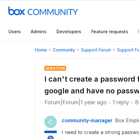
Users
Admins
Developers
Feature requests
Home
Community
Support Forum
Support F
QUESTION
I can't create a password 
google and have no pass
Forum|Forum|1 year ago
1 reply
8
community-manager
Box Empl
C
I need to create a strong passwo