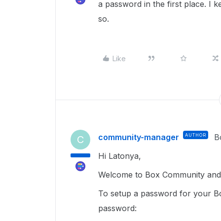
a password in the first place. I 
so.
Like
community-manager
AUTHOR
B
C
Hi Latonya,
Welcome to Box Community and g
To setup a password for your Bo
password: