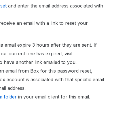
set
and enter the email address associated with
eceive an email with a link to reset your
a email expire 3 hours after they are sent. If
our current one has expired, visit
o have another link emailed to you.
an email from Box for this password reset,
ox account is associated with that specific email
ail address.
 folder
in your email client for this email.