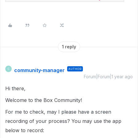
1 reply
community-manager
AUTHOR
C
Forum|Forum|1 year ago
Hi there,
Welcome to the Box Community!
For me to check, may I please have a screen
recording of your process? You may use the app
below to record: