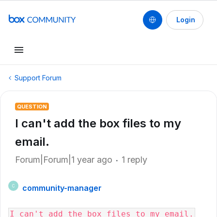
Login
Support Forum
QUESTION
I can't add the box files to my
email.
Forum|Forum|1 year ago
1 reply
community-manager
C
I can't add the box files to my email.