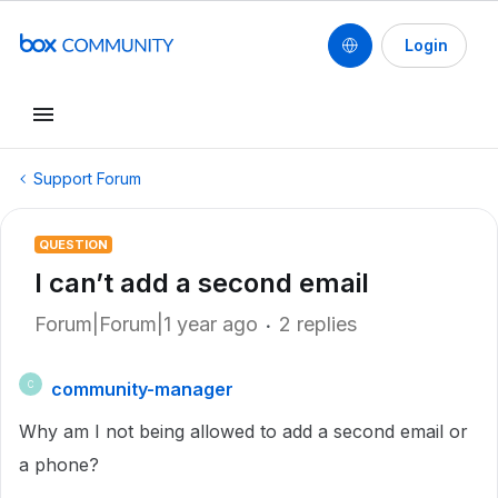
Login
Support Forum
QUESTION
I can’t add a second email
Forum|Forum|1 year ago
2 replies
community-manager
C
Why am I not being allowed to add a second email or
a phone?