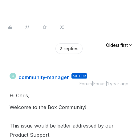
Oldest first
2 replies
community-manager
AUTHOR
C
Forum|Forum|1 year ago
Hi Chris,
Welcome to the Box Community!
This issue would be better addressed by our
Product Support.