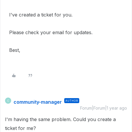
I've created a ticket for you.
Please check your email for updates.
Best,
community-manager
AUTHOR
C
Forum|Forum|1 year ago
I'm having the same problem. Could you create a
ticket for me?