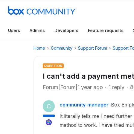
Users
Admins
Developers
Feature requests
Home
Community
Support Forum
Support F
QUESTION
I can't add a payment me
Forum|Forum|1 year ago
1 reply
8
community-manager
Box Empl
C
It literally tells me I need furth
method to work. I have tried mul