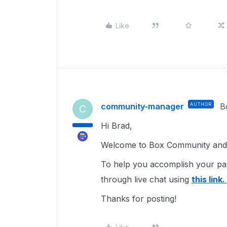
Like
community-manager
AUTHOR
B
C
Hi Brad,
Welcome to Box Community and 
To help you accomplish your p
through live chat using
this link.
Thanks for posting!