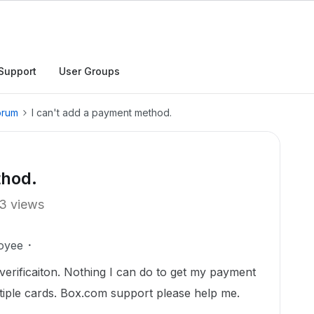
Support
User Groups
orum
I can't add a payment method.
thod.
3 views
oyee
er verificaiton. Nothing I can do to get my payment
tiple cards. Box.com support please help me.