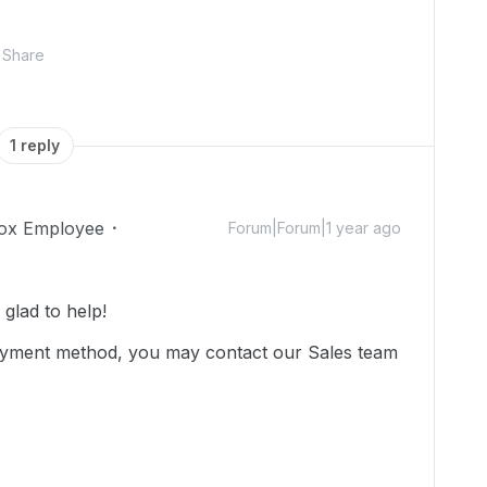
Share
1 reply
ox Employee
Forum|Forum|1 year ago
glad to help!
ayment method, you may contact our Sales team