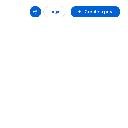
Create a post
Login