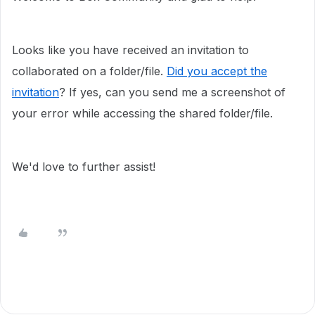
Looks like you have received an invitation to
collaborated on a folder/file.
Did you accept the
invitation
? If yes, can you send me a screenshot of
your error while accessing the shared folder/file.
We'd love to further assist!