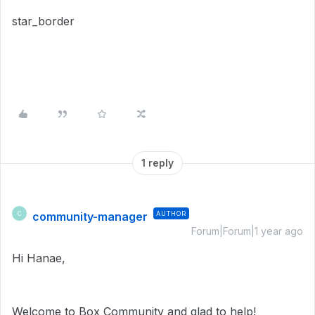
star_border
1 reply
community-manager
AUTHOR
C
Forum|Forum|1 year ago
Hi Hanae,
Welcome to Box Community and glad to help!