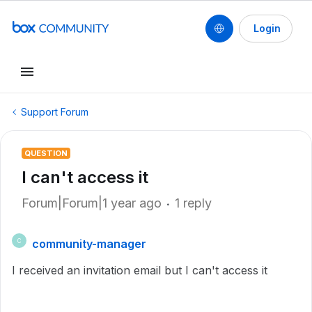
Login
Support Forum
QUESTION
I can't access it
Forum|Forum|1 year ago
1 reply
community-manager
C
I received an invitation email but I can't access it