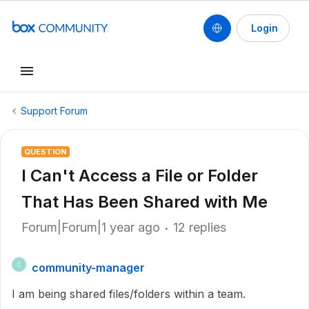
Login
Support Forum
QUESTION
I Can't Access a File or Folder
That Has Been Shared with Me
Forum|Forum|1 year ago
12 replies
community-manager
C
I am being shared files/folders within a team.