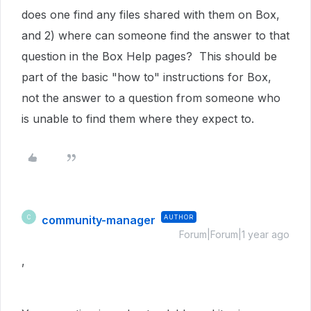
does one find any files shared with them on Box,
and 2) where can someone find the answer to that
question in the Box Help pages? This should be
part of the basic "how to" instructions for Box,
not the answer to a question from someone who
is unable to find them where they expect to.
community-manager
AUTHOR
C
Forum|Forum|1 year ago
,