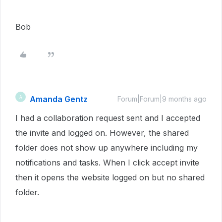
Bob
Amanda Gentz
A
Forum|Forum|9 months ago
I had a collaboration request sent and I accepted
the invite and logged on. However, the shared
folder does not show up anywhere including my
notifications and tasks. When I click accept invite
then it opens the website logged on but no shared
folder.