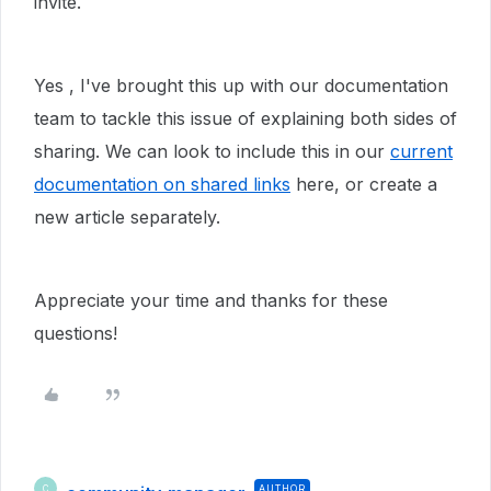
invite.
Yes , I've brought this up with our documentation
team to tackle this issue of explaining both sides of
sharing. We can look to include this in our
current
documentation on shared links
here, or create a
new article separately.
Appreciate your time and thanks for these
questions!
AUTHOR
C