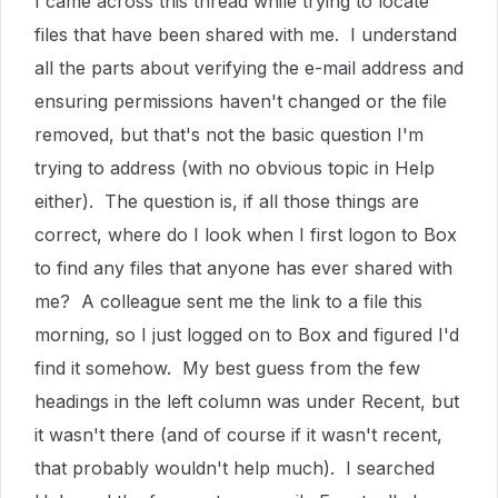
I came across this thread while trying to locate
files that have been shared with me. I understand
all the parts about verifying the e-mail address and
ensuring permissions haven't changed or the file
removed, but that's not the basic question I'm
trying to address (with no obvious topic in Help
either). The question is, if all those things are
correct, where do I look when I first logon to Box
to find any files that anyone has ever shared with
me? A colleague sent me the link to a file this
morning, so I just logged on to Box and figured I'd
find it somehow. My best guess from the few
headings in the left column was under Recent, but
it wasn't there (and of course if it wasn't recent,
that probably wouldn't help much). I searched