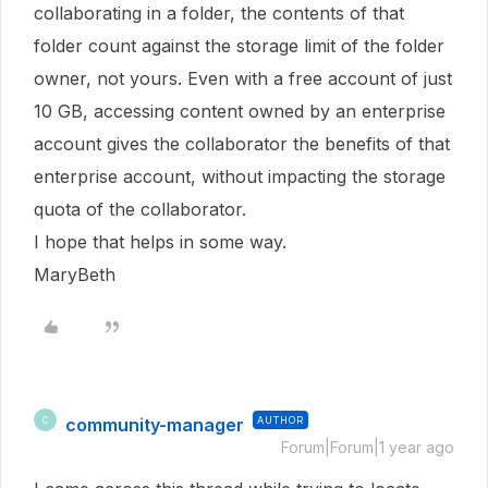
collaborating in a folder, the contents of that
folder count against the storage limit of the folder
owner, not yours. Even with a free account of just
10 GB, accessing content owned by an enterprise
account gives the collaborator the benefits of that
enterprise account, without impacting the storage
quota of the collaborator.
I hope that helps in some way.
MaryBeth
community-manager
AUTHOR
C
Forum|Forum|1 year ago