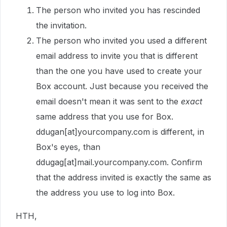
The person who invited you has rescinded
the invitation.
The person who invited you used a different
email address to invite you that is different
than the one you have used to create your
Box account. Just because you received the
email doesn't mean it was sent to the
exact
same address that you use for Box.
ddugan[at]yourcompany.com is different, in
Box's eyes, than
ddugag[at]mail.yourcompany.com. Confirm
that the address invited is exactly the same as
the address you use to log into Box.
HTH,