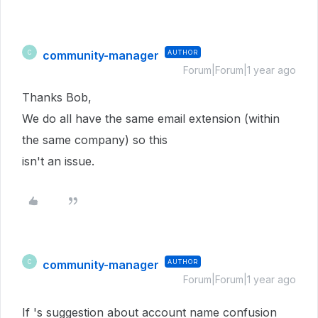
community-manager
AUTHOR
C
Forum|Forum|1 year ago
Thanks Bob,
We do all have the same email extension (within
the same company) so this
isn't an issue.
community-manager
AUTHOR
C
Forum|Forum|1 year ago
If 's suggestion about account name confusion