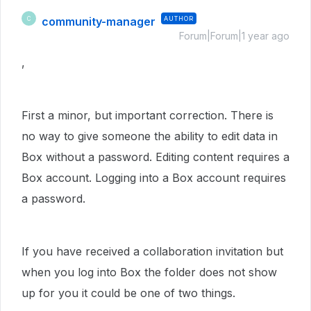
community-manager
AUTHOR
C
Forum|Forum|1 year ago
,
First a minor, but important correction. There is
no way to give someone the ability to edit data in
Box without a password. Editing content requires a
Box account. Logging into a Box account requires
a password.
If you have received a collaboration invitation but
when you log into Box the folder does not show
up for you it could be one of two things.