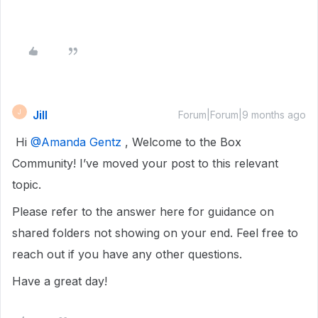
Jill
J
Forum|Forum|9 months ago
Hi ​
@Amanda Gentz
, Welcome to the Box
Community! I’ve moved your post to this relevant
topic.
Please refer to the answer here for guidance on
shared folders not showing on your end. Feel free to
reach out if you have any other questions.
Have a great day!