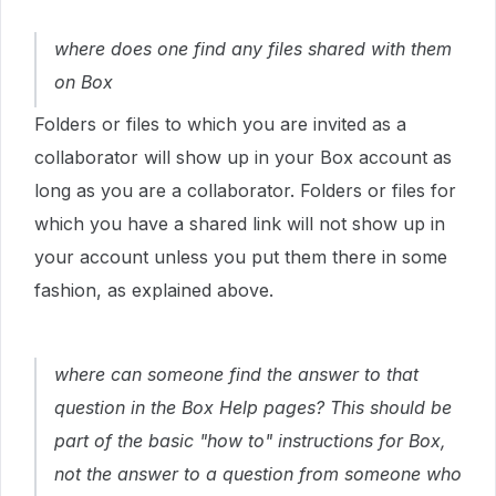
where does one find any files shared with them
on Box
Folders or files to which you are invited as a
collaborator will show up in your Box account as
long as you are a collaborator. Folders or files for
which you have a shared link will not show up in
your account unless you put them there in some
fashion, as explained above.
where can someone find the answer to that
question in the Box Help pages? This should be
part of the basic "how to" instructions for Box,
not the answer to a question from someone who