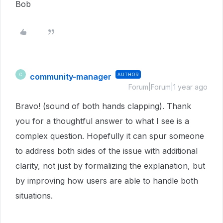
Bob
community-manager
AUTHOR
C
Forum|Forum|1 year ago
Bravo! (sound of both hands clapping). Thank
you for a thoughtful answer to what I see is a
complex question. Hopefully it can spur someone
to address both sides of the issue with additional
clarity, not just by formalizing the explanation, but
by improving how users are able to handle both
situations.