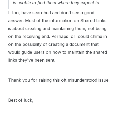
is unable to find them where they expect to.
I, too, have searched and don't see a good
answer. Most of the information on Shared Links
is about creating and maintaining them, not being
on the receiving end. Perhaps or could chime in
on the possibility of creating a document that
would guide users on how to maintain the shared
links they've been sent.
Thank you for raising this oft misunderstood issue.
Best of luck,