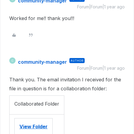
community-manager
Forum|Forum|1 year ago
Worked for me!! thank you!!!
community-manager
AUTHOR
C
Forum|Forum|1 year ago
Thank you. The email invitation I received for the
file in question is for a collaboration folder:
Collaborated Folder
View Folder