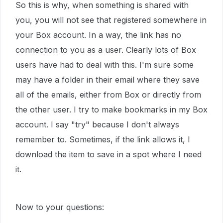
So this is why, when something is shared with
you, you will not see that registered somewhere in
your Box account. In a way, the link has no
connection to you as a user. Clearly lots of Box
users have had to deal with this. I'm sure some
may have a folder in their email where they save
all of the emails, either from Box or directly from
the other user. I try to make bookmarks in my Box
account. I say "try" because I don't always
remember to. Sometimes, if the link allows it, I
download the item to save in a spot where I need
it.
Now to your questions: