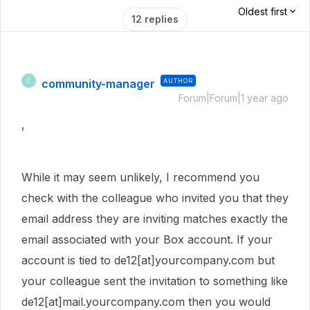
Oldest first
12 replies
community-manager
AUTHOR
C
Forum|Forum|1 year ago
,
While it may seem unlikely, I recommend you
check with the colleague who invited you that they
email address they are inviting matches exactly the
email associated with your Box account. If your
account is tied to de12[at]yourcompany.com but
your colleague sent the invitation to something like
de12[at]mail.yourcompany.com then you would