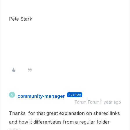
Pete Stark
community-manager
AUTHOR
C
Forum|Forum|1 year ago
Thanks for that great explanation on shared links
and how it differentiates from a regular folder