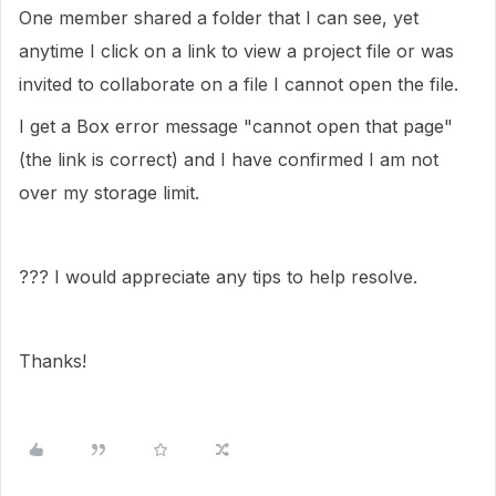
One member shared a folder that I can see, yet
anytime I click on a link to view a project file or was
invited to collaborate on a file I cannot open the file.
I get a Box error message "cannot open that page"
(the link is correct) and I have confirmed I am not
over my storage limit.
??? I would appreciate any tips to help resolve.
Thanks!