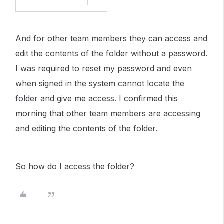
And for other team members they can access and
edit the contents of the folder without a password.
I was required to reset my password and even
when signed in the system cannot locate the
folder and give me access. I confirmed this
morning that other team members are accessing
and editing the contents of the folder.
So how do I access the folder?