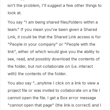
isn't the problem, I'll suggest a few other things to
look at.
You say "I am being shared files/folders within a
team." If you mean you've been given a Shared
Link, it could be that the Shared Link access is for
"People in your company" or "People with the
link", either of which would give you the ability to
see, read, and possibly download the contents of
the folder, but not collaborate on (i.e. interact
with) the contents of the folder.
You also say "...anytime I click on a link to view a
project file or was invited to collaborate on a file I
cannot open the file. I get a Box error message
"cannot open that page" (the link is correct) and I