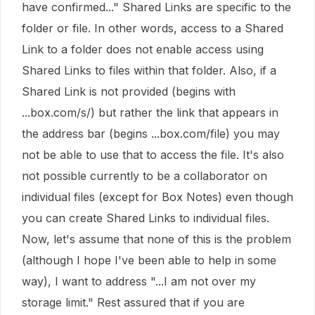
have confirmed..." Shared Links are specific to the
folder or file. In other words, access to a Shared
Link to a folder does not enable access using
Shared Links to files within that folder. Also, if a
Shared Link is not provided (begins with
...box.com/s/) but rather the link that appears in
the address bar (begins ...box.com/file) you may
not be able to use that to access the file. It's also
not possible currently to be a collaborator on
individual files (except for Box Notes) even though
you can create Shared Links to individual files.
Now, let's assume that none of this is the problem
(although I hope I've been able to help in some
way), I want to address "...I am not over my
storage limit." Rest assured that if you are