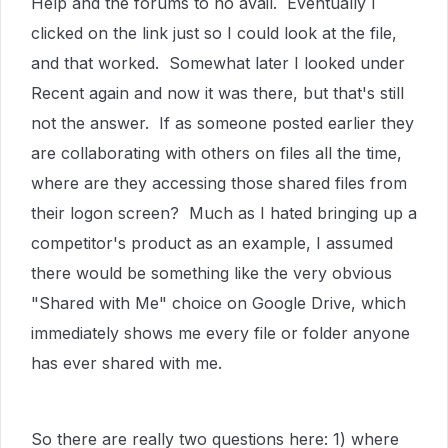
Help and the forums to no avail. Eventually I
clicked on the link just so I could look at the file,
and that worked. Somewhat later I looked under
Recent again and now it was there, but that's still
not the answer. If as someone posted earlier they
are collaborating with others on files all the time,
where are they accessing those shared files from
their logon screen? Much as I hated bringing up a
competitor's product as an example, I assumed
there would be something like the very obvious
"Shared with Me" choice on Google Drive, which
immediately shows me every file or folder anyone
has ever shared with me.
So there are really two questions here: 1) where