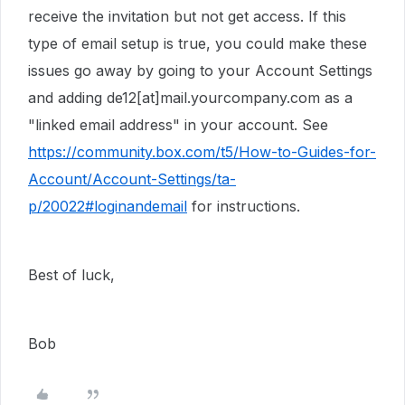
receive the invitation but not get access. If this
type of email setup is true, you could make these
issues go away by going to your Account Settings
and adding de12[at]mail.yourcompany.com as a
"linked email address" in your account. See
https://community.box.com/t5/How-to-Guides-for-
Account/Account-Settings/ta-
p/20022#loginandemail
for instructions.
Best of luck,
Bob