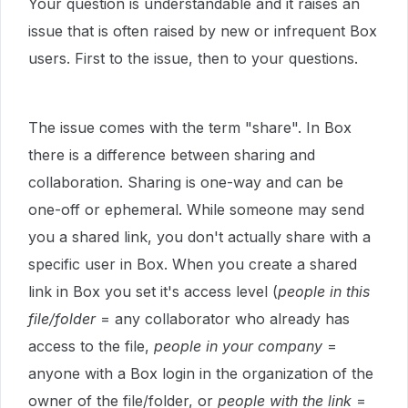
Your question is understandable and it raises an
issue that is often raised by new or infrequent Box
users. First to the issue, then to your questions.
The issue comes with the term "share". In Box
there is a difference between sharing and
collaboration. Sharing is one-way and can be
one-off or ephemeral. While someone may send
you a shared link, you don't actually share with a
specific user in Box. When you create a shared
link in Box you set it's access level (
people in this
file/folder
= any collaborator who already has
access to the file,
people in your company
=
anyone with a Box login in the organization of the
owner of the file/folder, or
people with the link
=