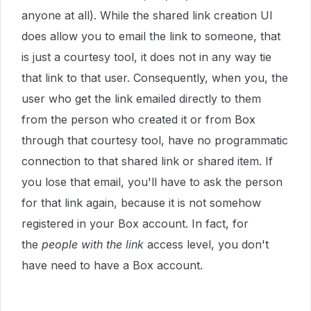
anyone at all). While the shared link creation UI
does allow you to email the link to someone, that
is just a courtesy tool, it does not in any way tie
that link to that user. Consequently, when you, the
user who get the link emailed directly to them
from the person who created it or from Box
through that courtesy tool, have no programmatic
connection to that shared link or shared item. If
you lose that email, you'll have to ask the person
for that link again, because it is not somehow
registered in your Box account. In fact, for
the
people with the link
access level, you don't
have need to have a Box account.