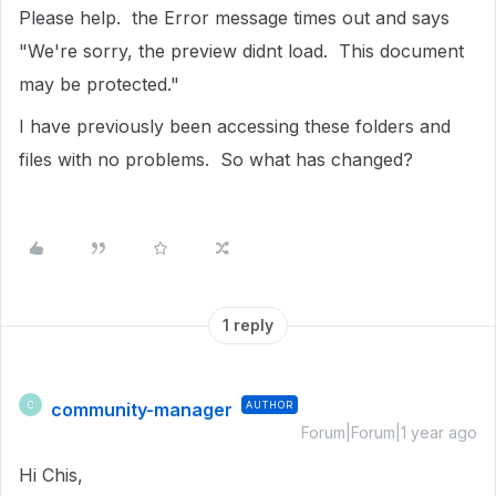
Please help. the Error message times out and says
"We're sorry, the preview didnt load. This document
may be protected."
I have previously been accessing these folders and
files with no problems. So what has changed?
1 reply
community-manager
AUTHOR
C
Forum|Forum|1 year ago
Hi Chis,