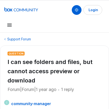
Login
Support Forum
QUESTION
I can see folders and files, but
cannot access preview or
download
Forum|Forum|1 year ago
1 reply
community-manager
C