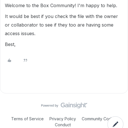
Welcome to the Box Community!
I'm happy to help.
It would be best if you check the file with the owner
or collaborator to see if they too are having some
access issues.
Best,
Terms of Service
Privacy Policy
Community Code of
Conduct