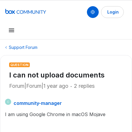
Login
Support Forum
QUESTION
I can not upload documents
Forum|Forum|1 year ago
2 replies
community-manager
C
I am using Google Chrome in macOS Mojave