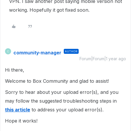
VPN. I saw another post saying mobile version not
working. Hopefully it got fixed soon.
community-manager
AUTHOR
C
Forum|Forum|1 year ago
Hi there,
Welcome to Box Community and glad to assist!
Sorry to hear about your upload error(s), and you
may follow the suggested troubleshooting steps in
this article
to address your upload error(s).
Hope it works!