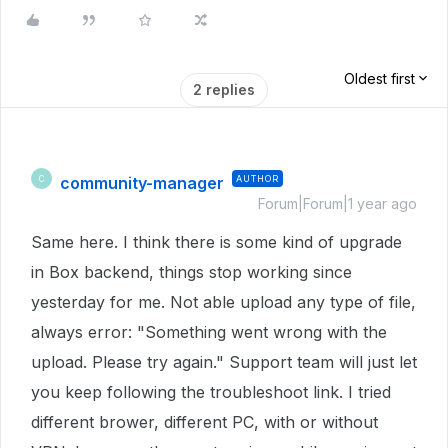
Oldest first
2 replies
community-manager
AUTHOR
C
Forum|Forum|1 year ago
Same here. I think there is some kind of upgrade
in Box backend, things stop working since
yesterday for me. Not able upload any type of file,
always error: "Something went wrong with the
upload. Please try again." Support team will just let
you keep following the troubleshoot link. I tried
different brower, different PC, with or without