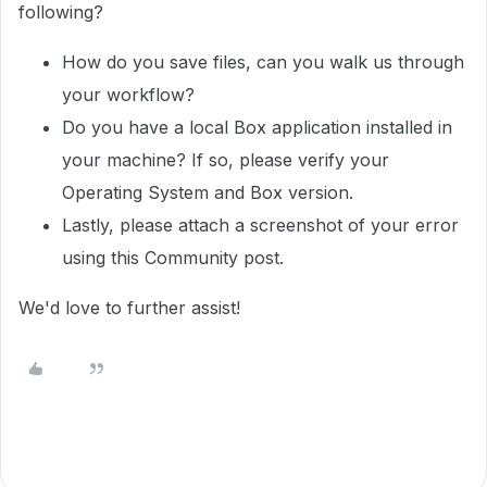
following?
How do you save files, can you walk us through
your workflow?
Do you have a local Box application installed in
your machine? If so, please verify your
Operating System and Box version.
Lastly, please attach a screenshot of your error
using this Community post.
We'd love to further assist!