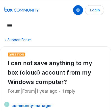
Login
Support Forum
QUESTION
I can not save anything to my
box (cloud) account from my
Windows computer?
Forum|Forum|1 year ago
1 reply
community-manager
C