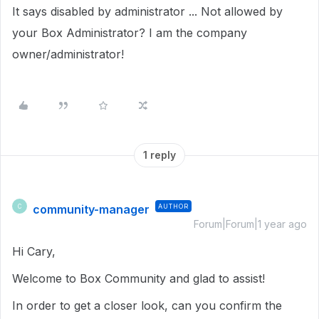
It says disabled by administrator ... Not allowed by
your Box Administrator? I am the company
owner/administrator!
1 reply
community-manager
AUTHOR
C
Forum|Forum|1 year ago
Hi Cary,
Welcome to Box Community and glad to assist!
In order to get a closer look, can you confirm the