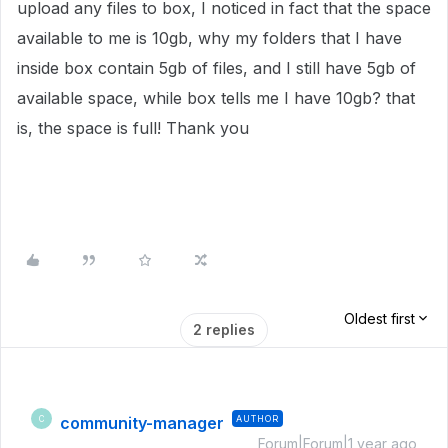
upload any files to box, I noticed in fact that the space
available to me is 10gb, why my folders that I have
inside box contain 5gb of files, and I still have 5gb of
available space, while box tells me I have 10gb?
that
is, the space is full!
Thank you
Oldest first
2 replies
community-manager
AUTHOR
C
Forum|Forum|1 year ago