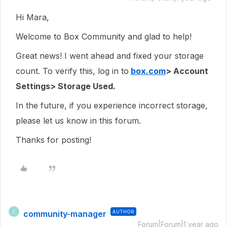
Hi Mara,
Welcome to Box Community and glad to help!
Great news! I went ahead and fixed your storage
count. To verify this, log in to
box.com
> Account
Settings> Storage Used.
In the future, if you experience incorrect storage,
please let us know in this forum.
Thanks for posting!
community-manager
AUTHOR
C
Forum|Forum|1 year ago