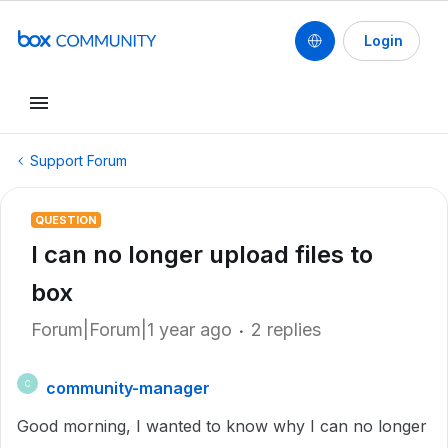
Login
Support Forum
QUESTION
I can no longer upload files to
box
Forum|Forum|1 year ago
2 replies
community-manager
C
Good morning, I wanted to know why I can no longer