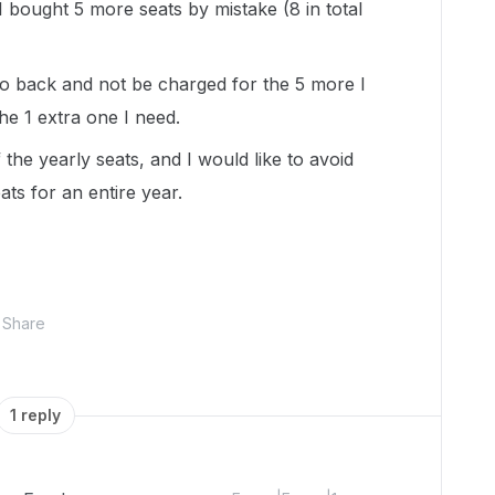
 I bought 5 more seats by mistake (8 in total
go back and not be charged for the 5 more I
he 1 extra one I need.
the yearly seats, and I would like to avoid
ts for an entire year.
Share
1 reply