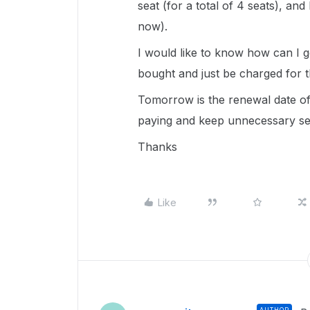
seat (for a total of 4 seats), and
now).
I would like to know how can I 
bought and just be charged for t
Tomorrow is the renewal date of 
paying and keep unnecessary sea
Thanks
Like
AUTHOR