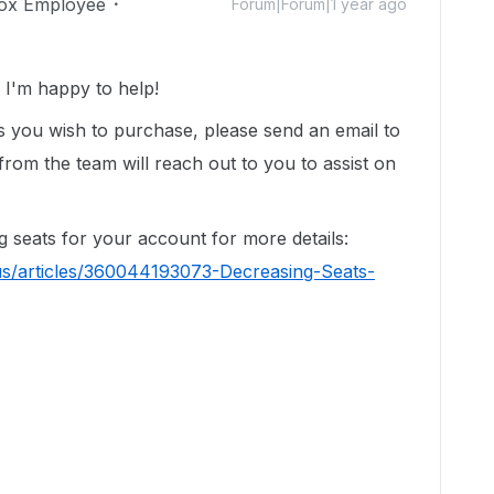
ox Employee
Forum|Forum|1 year ago
I'm happy to help!
ats you wish to purchase, please send an email to
om the team will reach out to you to assist on
g seats for your account for more details:
us/articles/360044193073-Decreasing-Seats-