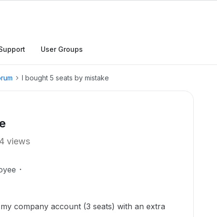
Support
User Groups
orum
I bought 5 seats by mistake
ke
4 views
oyee
 my company account (3 seats) with an extra