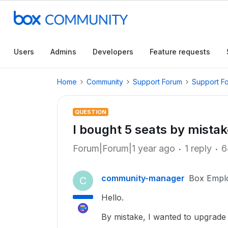
Users
Admins
Developers
Feature requests
Home
Community
Support Forum
Support F
QUESTION
I bought 5 seats by mista
Forum|Forum|1 year ago
1 reply
6
community-manager
Box Empl
C
Hello.
By mistake, I wanted to upgrade