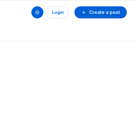
Create a post
Login