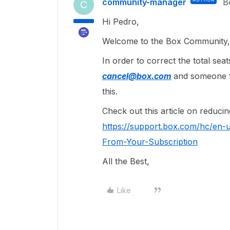
community-manager
B
C
Hi Pedro,
Welcome to the Box Community, 
In order to correct the total se
cancel@box.com
and someone fr
this.
Check out this article on reducin
https://support.box.com/hc/en-
From-Your-Subscription
All the Best,
Like