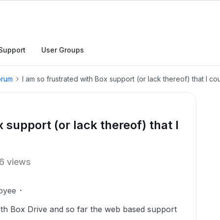
Support
User Groups
orum
I am so frustrated with Box support (or lack thereof) that I c
 support (or lack thereof) that I
6 views
oyee
ith Box Drive and so far the web based support