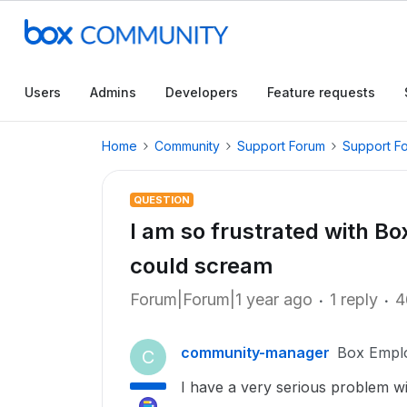
Users
Admins
Developers
Feature requests
Home
Community
Support Forum
Support F
QUESTION
I am so frustrated with Box
could scream
Forum|Forum|1 year ago
1 reply
4
community-manager
Box Empl
C
I have a very serious problem w