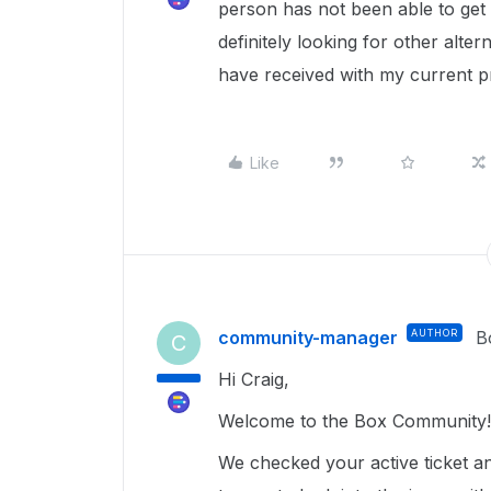
person has not been able to get 
definitely looking for other alte
have received with my current p
Like
community-manager
AUTHOR
B
C
Hi Craig,
Welcome to the Box Community!
We checked your active ticket a