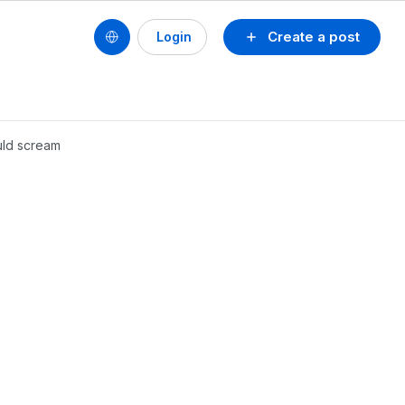
Create a post
Login
ould scream