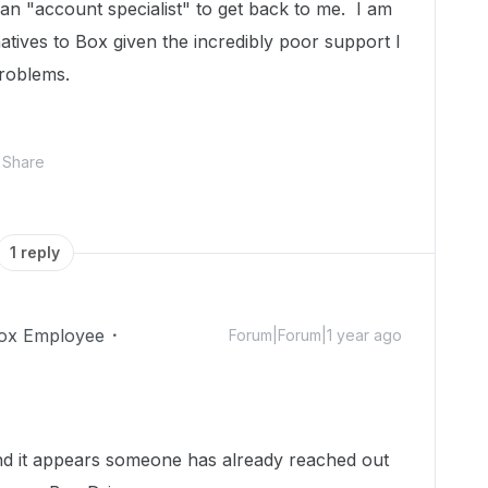
an "account specialist" to get back to me. I am
rnatives to Box given the incredibly poor support I
roblems.
Share
1 reply
ox Employee
Forum|Forum|1 year ago
nd it appears someone has already reached out