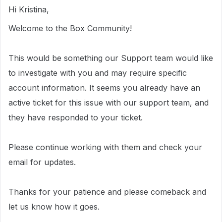
Hi Kristina,
Welcome to the Box Community!
This would be something our Support team would like
to investigate with you and may require specific
account information.
It seems you already have an
active ticket for this issue with our support team, and
they have responded to your ticket.
Please continue working with them and check your
email for updates.
Thanks for your patience and please comeback and
let us know how it goes.