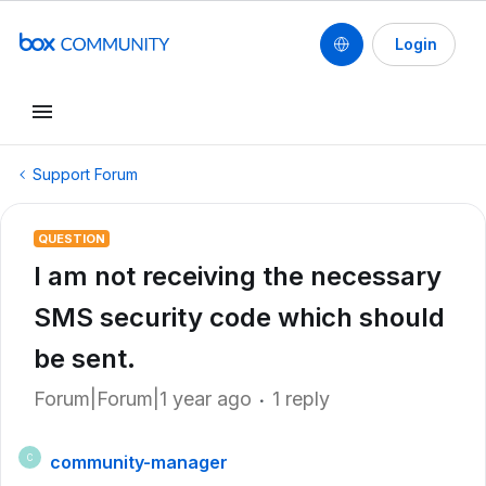
Login
Support Forum
QUESTION
I am not receiving the necessary
SMS security code which should
be sent.
Forum|Forum|1 year ago
1 reply
community-manager
C