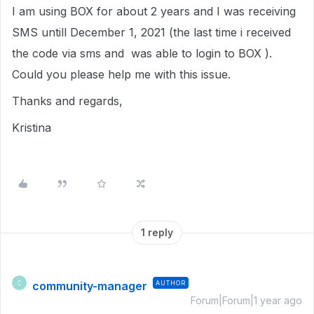
I am using BOX for about 2 years and I was receiving
SMS untill December 1, 2021 (the last time i received
the code via sms and was able to login to BOX ).
Could you please help me with this issue.
Thanks and regards,
Kristina
1 reply
community-manager
AUTHOR
C
Forum|Forum|1 year ago