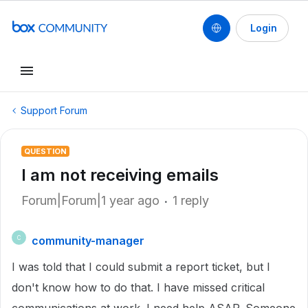
Login
Support Forum
QUESTION
I am not receiving emails
Forum|Forum|1 year ago
1 reply
community-manager
C
I was told that I could submit a report ticket, but I
don't know how to do that. I have missed critical