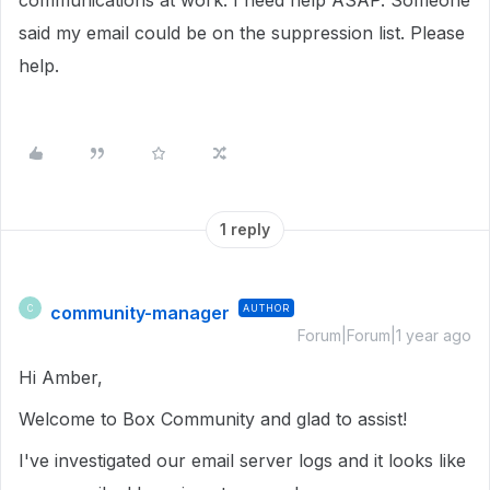
communications at work. I need help ASAP. Someone
said my email could be on the suppression list. Please
help.
1 reply
community-manager
AUTHOR
C
Forum|Forum|1 year ago
Hi Amber,
Welcome to Box Community and glad to assist!
I've investigated our email server logs and it looks like