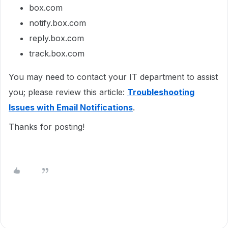
box.com
notify.box.com
reply.box.com
track.box.com
You may need to contact your IT department to assist
you; please review this article:
Troubleshooting
Issues with Email Notifications
.
Thanks for posting!