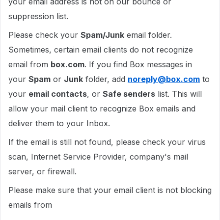
your email address is not on our bounce or
suppression list.
Please check your
Spam/Junk
email folder.
Sometimes, certain email clients do not recognize
email from
box.com
. If you find Box messages in
your
Spam
or
Junk
folder, add
noreply@box.com
to
your
email contacts
, or
Safe senders
list. This will
allow your mail client to recognize Box emails and
deliver them to your Inbox.
If the email is still not found, please check your virus
scan, Internet Service Provider, company's mail
server, or firewall.
Please make sure that your email client is not blocking
emails from