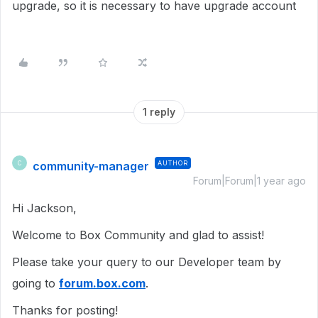
upgrade, so it is necessary to have upgrade account
1 reply
community-manager
AUTHOR
C
Forum|Forum|1 year ago
Hi Jackson,
Welcome to Box Community and glad to assist!
Please take your query to our Developer team by
going to
forum.box.com
.
Thanks for posting!