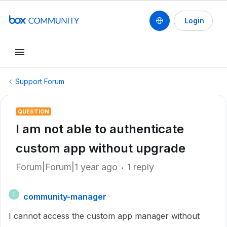
Login
Support Forum
QUESTION
I am not able to authenticate
custom app without upgrade
Forum|Forum|1 year ago
1 reply
community-manager
C
I cannot access the custom app manager without