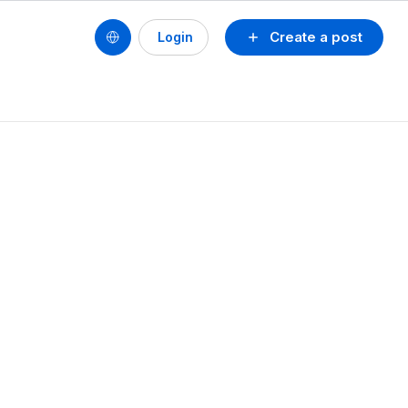
Create a post
Login