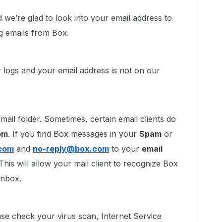
e’re glad to look into your email address to
ng emails from Box.
r logs and your email address is not on our
mail folder. Sometimes, certain email clients do
om
. If you find Box messages in your
Spam
or
com
and
no-reply@box.com
to your
email
 This will allow your mail client to recognize Box
 Inbox.
lease check your virus scan, Internet Service