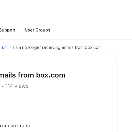
Support
User Groups
orum
I am no longer receiving emails from box.com
emails from box.com
114 views
 from box.com.