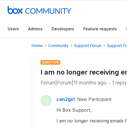
Users
Admins
Developers
Feature requests
Home
Community
Support Forum
Support F
QUESTION
I am no longer receiving 
Forum|Forum|11 months ago
1 reply
can2girl
New Participant
C
Hi Box Support,
I am no longer receiving emails