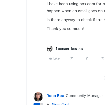
I have been using box.com for ma
happen when an email goes on th
Is there anyway to check if thi
Thank you so much!
1 person likes this
Like
Rona Box
Community Manager
Hi ​
@can2girl
,