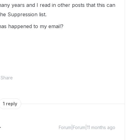
ny years and I read in other posts that this can
e Suppression list.
s has happened to my email?
Share
1 reply
Forum|Forum|11 months ago