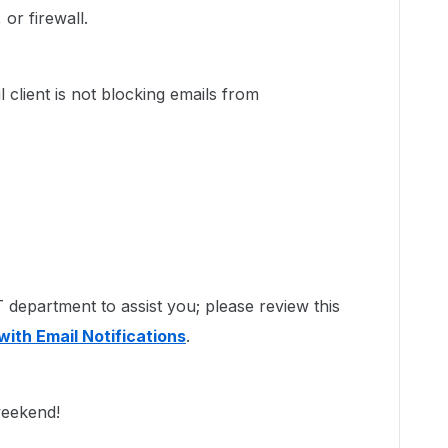
or firewall.
 client is not blocking emails from
department to assist you; please review this
with Email Notifications
.
 weekend!