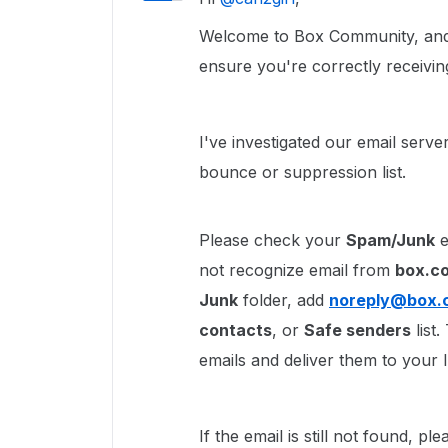
Welcome to Box Community, and w
ensure you're correctly receivi
I've investigated our email serve
bounce or suppression list.
Please check your
Spam/Junk
e
not recognize email from
box.c
Junk
folder, add
noreply@box.
contacts
, or
Safe senders
list.
emails and deliver them to your
If the email is still not found, p