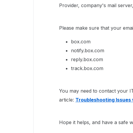
Provider, company's mail server, 
Please make sure that your email
box.com
notify.box.com
reply.box.com
track.box.com
You may need to contact your IT 
article:
Troubleshooting Issues 
Hope it helps, and have a safe