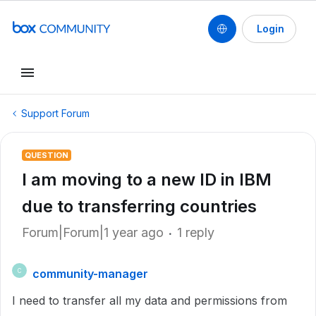
Login
Support Forum
QUESTION
I am moving to a new ID in IBM
due to transferring countries
Forum|Forum|1 year ago
1 reply
community-manager
C
I need to transfer all my data and permissions from