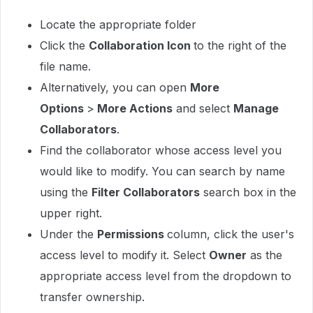
Locate the appropriate folder
Click the
Collaboration Icon
to the right of the
file name.
Alternatively, you can open
More
Options
>
More Actions
and select
Manage
Collaborators
.
Find the collaborator whose access level you
would like to modify. You can search by name
using the
Filter Collaborators
search box in the
upper right.
Under the
Permissions
column, click the user's
access level to modify it. Select
Owner
as the
appropriate access level from the dropdown to
transfer ownership.