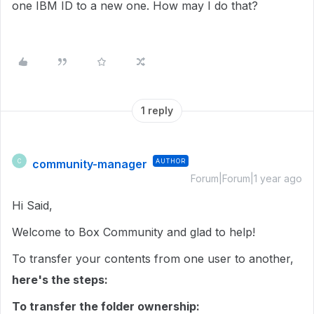
one IBM ID to a new one. How may I do that?
1 reply
community-manager
AUTHOR
C
Forum|Forum|1 year ago
Hi Said,
Welcome to Box Community and glad to help!
To transfer your contents from one user to another,
here's the steps:
To transfer the folder ownership: