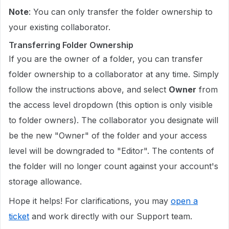
Note
: You can only transfer the folder ownership to
your existing collaborator.
Transferring Folder Ownership
If you are the owner of a folder, you can transfer
folder ownership to a collaborator at any time. Simply
follow the instructions above, and select
Owner
from
the access level dropdown (this option is only visible
to folder owners). The collaborator you designate will
be the new "Owner" of the folder and your access
level will be downgraded to "Editor". The contents of
the folder will no longer count against your account's
storage allowance.
Hope it helps! For clarifications, you may
open a
ticket
and work directly with our Support team.