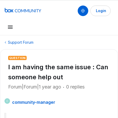
Login
Support Forum
QUESTION
I am having the same issue : Can
someone help out
Forum|Forum|1 year ago
0 replies
community-manager
C