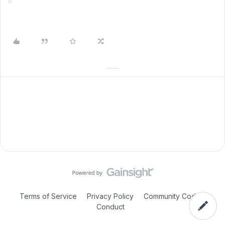
Terms of Service
Privacy Policy
Community Code of
Conduct