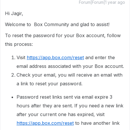
Forum|Forum|1 year ago
Hi Jagir,
Welcome to Box Community and glad to assist!
To reset the password for your Box account, follow
this process:
Visit
https://app.box.com/reset
and enter the
email address associated with your Box account.
Check your email, you will receive an email with
a link to reset your password.
Password reset links sent via email expire 3
hours after they are sent. If you need a new link
after your current one has expired, visit
https://app.box.com/reset
to have another link