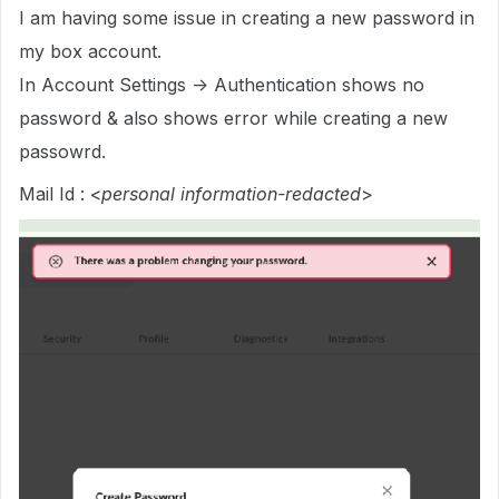
I am having some issue in creating a new password in
my box account.
In Account Settings -> Authentication shows no
password & also shows error while creating a new
passowrd.
Mail Id : <
personal information-redacted
>