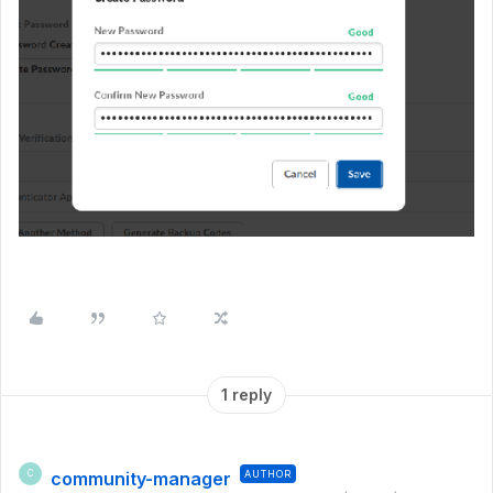
1 reply
community-manager
AUTHOR
C