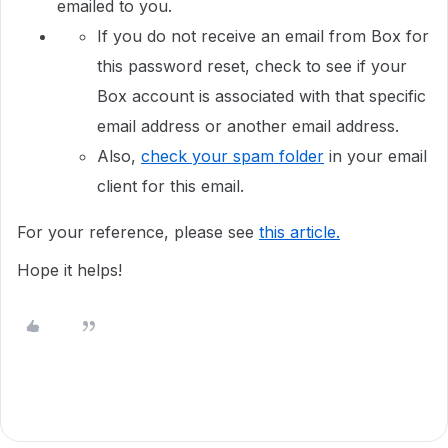
emailed to you.
If you do not receive an email from Box for
this password reset, check to see if your
Box account is associated with that specific
email address or another email address.
Also,
check your spam folder
in your email
client for this email.
For your reference, please see
this article.
Hope it helps!