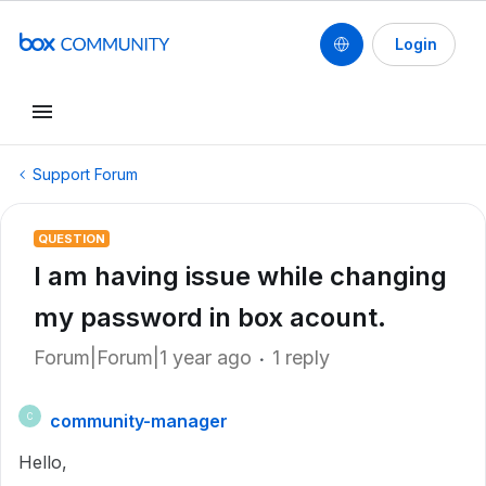
Login
Support Forum
QUESTION
I am having issue while changing
my password in box acount.
Forum|Forum|1 year ago
1 reply
community-manager
C
Hello,