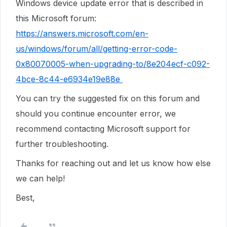
Windows device update error that is described in
this Microsoft forum:
https://answers.microsoft.com/en-
us/windows/forum/all/getting-error-code-
0x80070005-when-upgrading-to/8e204ecf-c092-
4bce-8c44-e6934e19e88e
You can try the suggested fix on this forum and
should you continue encounter error, we
recommend contacting Microsoft support for
further troubleshooting.
Thanks for reaching out and let us know how else
we can help!
Best,