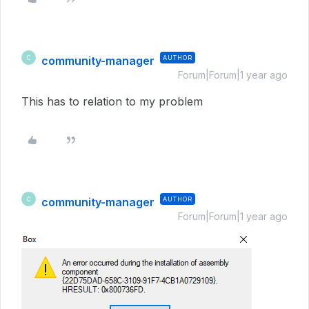
community-manager
AUTHOR
C
Forum|Forum|1 year ago
This has to relation to my problem
community-manager
AUTHOR
C
Forum|Forum|1 year ago