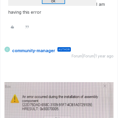
I am
having this error
community-manager
AUTHOR
C
Forum|Forum|1 year ago