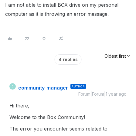
I am not able to install BOX drive on my personal
computer as it is throwing an error message.
Oldest first
4 replies
community-manager
AUTHOR
C
Forum|Forum|1 year ago
Hi there,
Welcome to the Box Community!
The error you encounter seems related to