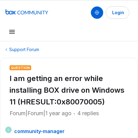
Login
Support Forum
QUESTION
I am getting an error while
installing BOX drive on Windows
11 (HRESULT:0x80070005)
Forum|Forum|1 year ago
4 replies
community-manager
C