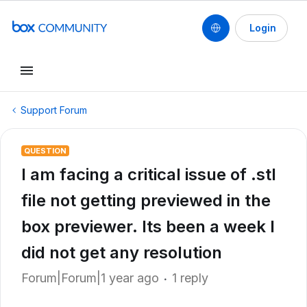
Login
Support Forum
QUESTION
I am facing a critical issue of .stl
file not getting previewed in the
box previewer. Its been a week I
did not get any resolution
Forum|Forum|1 year ago
1 reply