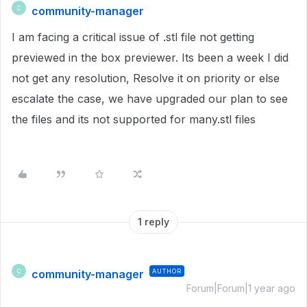
community-manager
C
I am facing a critical issue of .stl file not getting
previewed in the box previewer. Its been a week I did
not get any resolution, Resolve it on priority or else
escalate the case, we have upgraded our plan to see
the files and its not supported for many.stl files
1 reply
community-manager
AUTHOR
C
Forum|Forum|1 year ago