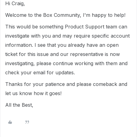
Hi Craig,
Welcome to the Box Community, I'm happy to help!
This would be something Product Support team can
investigate with you and may require specific account
information. I see that you already have an open
ticket for this issue and our representative is now
investigating, please continue working with them and
check your email for updates.
Thanks for your patience and please comeback and
let us know how it goes!
All the Best,