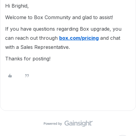
Hi Brighid,
Welcome to Box Community and glad to assist!
If you have questions regarding Box upgrade, you
can reach out through
box.com/pricing
and chat
with a Sales Representative.
Thanks for posting!