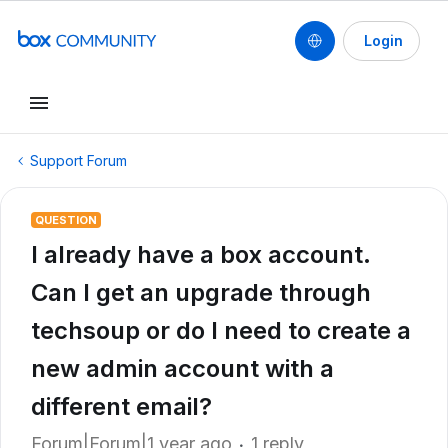
Login
Support Forum
QUESTION
I already have a box account.
Can I get an upgrade through
techsoup or do I need to create a
new admin account with a
different email?
Forum|Forum|1 year ago
1 reply