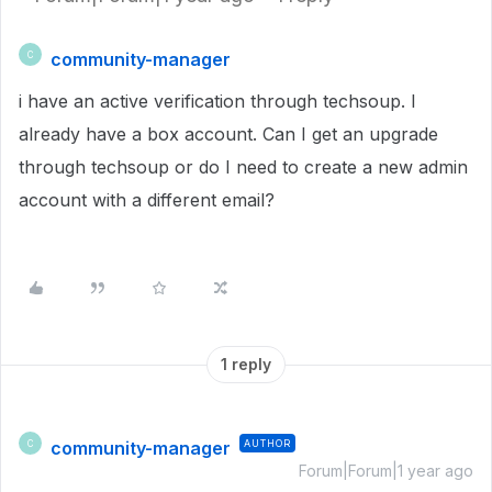
community-manager
C
i have an active verification through techsoup. I
already have a box account. Can I get an upgrade
through techsoup or do I need to create a new admin
account with a different email?
1 reply
community-manager
AUTHOR
C
Forum|Forum|1 year ago