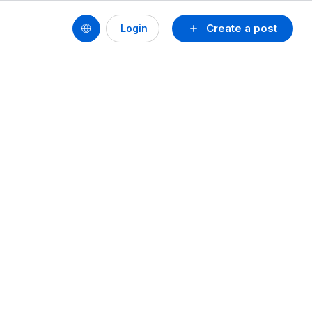
Create a post
Login