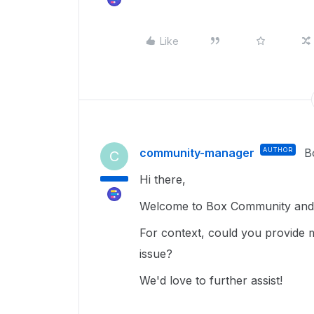
Like
community-manager
AUTHOR
B
C
Hi there,
Welcome to Box Community and g
For context, could you provide 
issue?
We'd love to further assist!