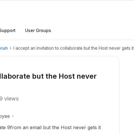
Support
User Groups
orum
I accept an invitation to collaborate but the Host never gets it
ollaborate but the Host never
9 views
oyee
rate 9from an email but the Host never gets it