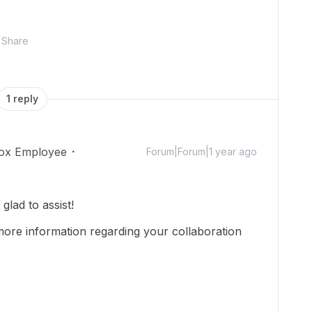
Share
1 reply
ox Employee
Forum|Forum|1 year ago
lad to assist!
more information regarding your collaboration