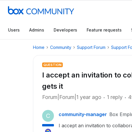
Users
Admins
Developers
Feature requests
Home
Community
Support Forum
Support F
QUESTION
I accept an invitation to c
gets it
Forum|Forum|1 year ago
1 reply
4
community-manager
Box Empl
C
I accept an invitation to collabo