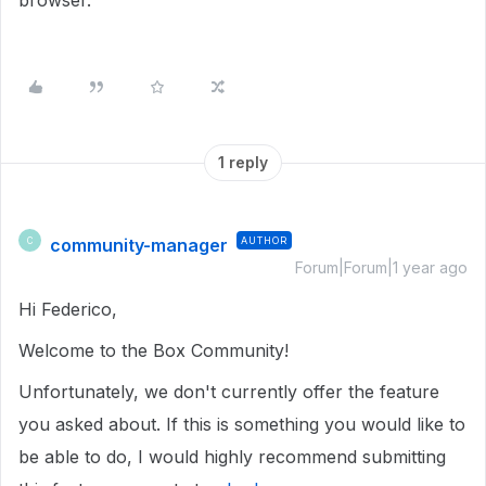
browser.
1 reply
community-manager
AUTHOR
C
Forum|Forum|1 year ago
Hi Federico,
Welcome to the Box Community!
Unfortunately, we don't currently offer the feature
you asked about.
If this is something you would like to
be able to do, I would highly recommend submitting