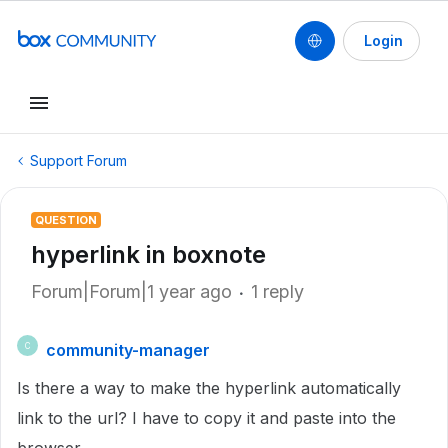
Login
Support Forum
QUESTION
hyperlink in boxnote
Forum|Forum|1 year ago
1 reply
community-manager
C
Is there a way to make the hyperlink automatically
link to the url? I have to copy it and paste into the