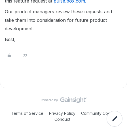
this feature request at
pulse.box.com.
Our product managers review these requests and
take them into consideration for future product
development.
Best,
Terms of Service
Privacy Policy
Community Code of
Conduct