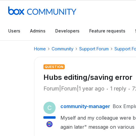
Users
Admins
Developers
Feature requests
Home
Community
Support Forum
Support F
QUESTION
Hubs editing/saving error
Forum|Forum|1 year ago
1 reply
7
community-manager
Box Empl
C
Myself and my colleague were bot
again later" message on various 