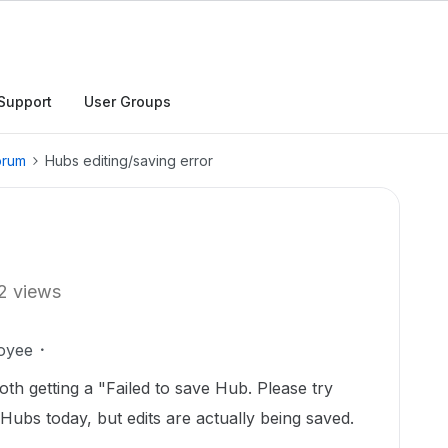
Support
User Groups
orum
Hubs editing/saving error
2 views
oyee
h getting a "Failed to save Hub. Please try
Hubs today, but edits are actually being saved.