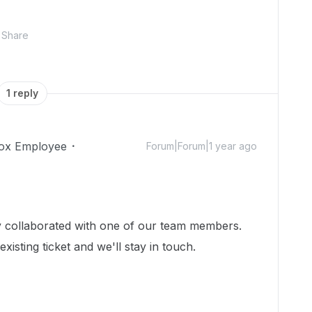
Share
1 reply
ox Employee
Forum|Forum|1 year ago
dy collaborated with one of our team members.
isting ticket and we'll stay in touch.