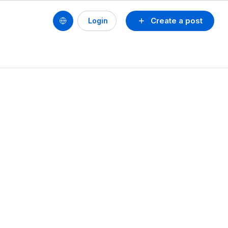
Create a post
Login