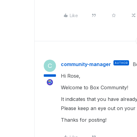
Like
community-manager
AUTHOR
B
C
Hi Rose,
Welcome to Box Community!
It indicates that you have alrea
Please keep an eye out on your ex
Thanks for posting!