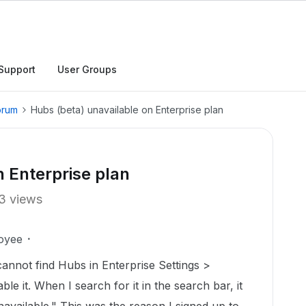
Support
User Groups
orum
Hubs (beta) unavailable on Enterprise plan
n Enterprise plan
3 views
oyee
 cannot find Hubs in Enterprise Settings >
e it. When I search for it in the search bar, it