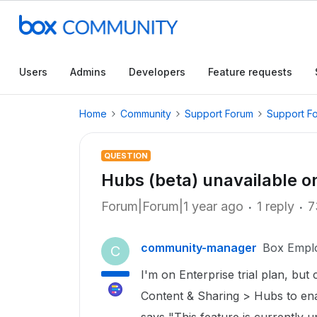
Users
Admins
Developers
Feature requests
Home
Community
Support Forum
Support F
QUESTION
Hubs (beta) unavailable o
Forum|Forum|1 year ago
1 reply
7
community-manager
Box Empl
C
I'm on Enterprise trial plan, but
Content & Sharing > Hubs to enabl