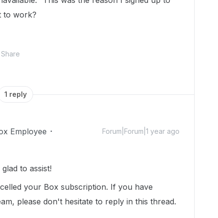
navailable." This was the reason I signed up to
t to work?
Share
1 reply
ox Employee
Forum|Forum|1 year ago
lad to assist!
celled your Box subscription. If you have
m, please don't hesitate to reply in this thread.