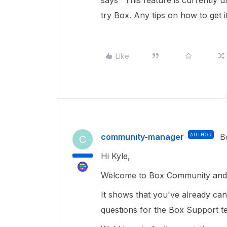
says "This feature is currently u
try Box. Any tips on how to get i
Like
community-manager
AUTHOR
B
C
Hi Kyle,
Welcome to Box Community and g
It shows that you've already can
questions for the Box Support tea