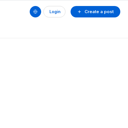
Create a post
Login