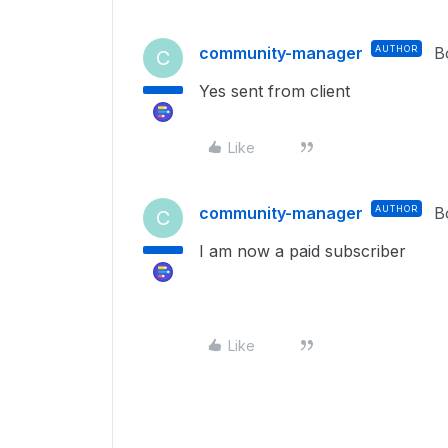
community-manager
AUTHOR
B
C
Yes sent from client
Like
community-manager
AUTHOR
B
C
I am now a paid subscriber
Like