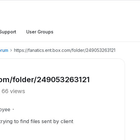
Support
User Groups
orum
https://fanatics.ent.box.com/folder/249053263121
.com/folder/249053263121
66 views
oyee
ing to find files sent by client