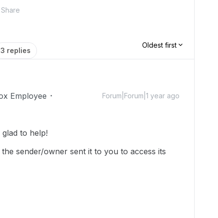
Share
Oldest first
3 replies
ox Employee
Forum|Forum|1 year ago
lad to help!
 the sender/owner sent it to you to access its