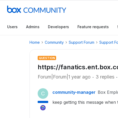
Users
Admins
Developers
Feature requests
Home
Community
Support Forum
Support F
QUESTION
https://fanatics.ent.box
Forum|Forum|1 year ago
3 replies
community-manager
Box Empl
C
keep getting this message when try