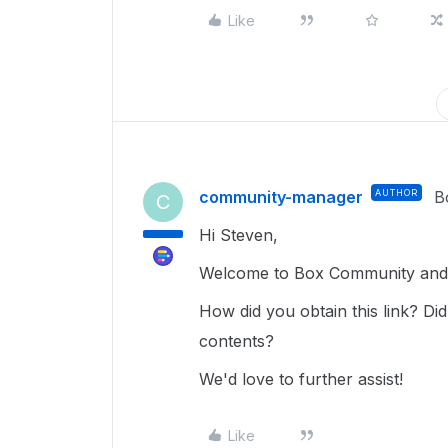
Like
community-manager
AUTHOR
B
C
Hi Steven,
Welcome to Box Community and g
How did you obtain this link? Did
contents?
We'd love to further assist!
Like