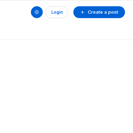
Create a post
Login