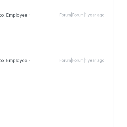
ox Employee
Forum|Forum|1 year ago
ox Employee
Forum|Forum|1 year ago