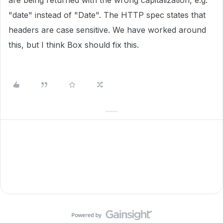
are being returned with the wrong capitalization, e.g.
"date" instead of "Date". The HTTP spec states that
headers are case sensitive. We have worked around
this, but I think Box should fix this.