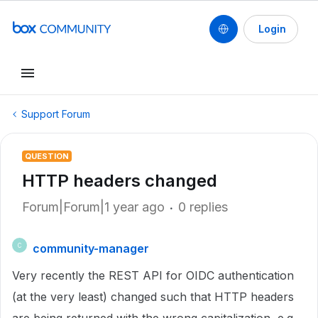
Login
Support Forum
QUESTION
HTTP headers changed
Forum|Forum|1 year ago
0 replies
community-manager
C
Very recently the REST API for OIDC authentication
(at the very least) changed such that HTTP headers