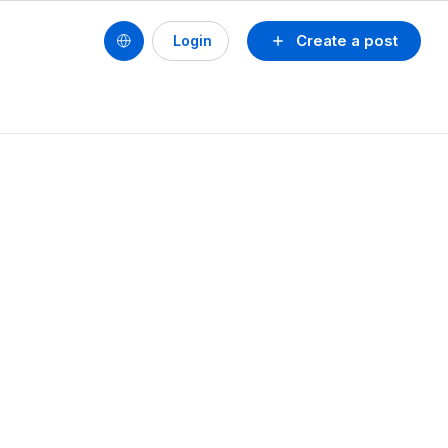
Create a post
Login