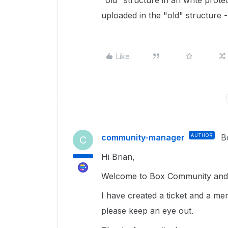
"old" structure in an write prote
uploaded in the "old" structure 
Like
community-manager
AUTHOR
B
C
Hi Brian,
Welcome to Box Community and g
I have created a ticket and a me
please keep an eye out.