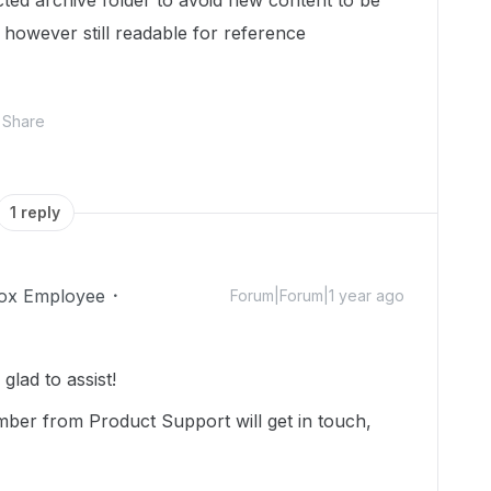
cted archive folder to avoid new content to be
- however still readable for reference
Share
1 reply
ox Employee
Forum|Forum|1 year ago
lad to assist!
mber from Product Support will get in touch,