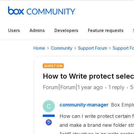
Users
Admins
Developers
Feature requests
Home
Community
Support Forum
Support F
QUESTION
How to Write protect sele
Forum|Forum|1 year ago
1 reply
5
community-manager
Box Empl
C
How can I write protect certain 
and make a brand new folder str