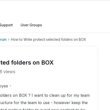
Support
User Groups
orum
How to Write protect selected folders on BOX
cted folders on BOX
8 views
oyee
folders on BOX ? I want to clean up for my team
ucture for the team to use - however keep the