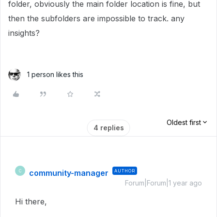
folder, obviously the main folder location is fine, but
then the subfolders are impossible to track. any
insights?
1 person likes this
Oldest first
4 replies
community-manager
AUTHOR
C
Forum|Forum|1 year ago
Hi there,