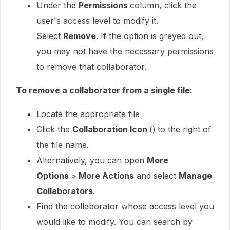
Under the
Permissions
column, click the
user's access level to modify it.
Select
Remove
. If the option is greyed out,
you may not have the necessary permissions
to remove that collaborator.
To remove a collaborator from a single file:
Locate the appropriate file
Click the
Collaboration Icon
()
to the right of
the file name.
Alternatively, you can open
More
Options
>
More Actions
and select
Manage
Collaborators
.
Find the collaborator whose access level you
would like to modify. You can search by