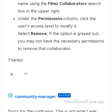
name using the
Filter Collaborators
search
box in the upper right.
Under the
Permissions
column, click the
user's access level to modify it.
Select
Remove
. If the option is greyed out,
you may not have the necessary permissions
to remove that collaborator.
Thanks!
community-manager
AUTHOR
C
Forum|Forum|1 year ago
Sorry for the confusion. This is not what I was