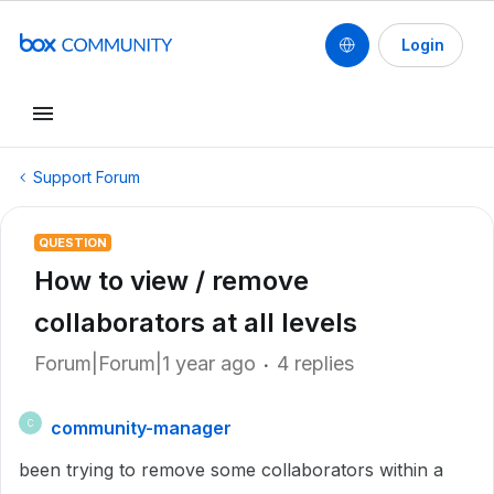
Login
Support Forum
QUESTION
How to view / remove
collaborators at all levels
Forum|Forum|1 year ago
4 replies
community-manager
C
been trying to remove some collaborators within a