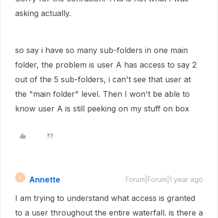
asking actually.
so say i have so many sub-folders in one main
folder, the problem is user A has access to say 2
out of the 5 sub-folders, i can't see that user at
the "main folder" level. Then I won't be able to
know user A is still peeking on my stuff on box
Annette
A
Forum|Forum|1 year ago
I am trying to understand what access is granted
to a user throughout the entire waterfall. is there a