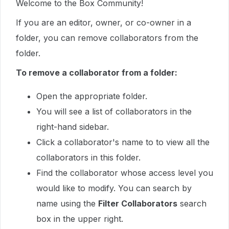
Welcome to the Box Community!
If you are an editor, owner, or co-owner in a
folder, you can remove collaborators from the
folder.
To remove a collaborator from a folder:
Open the appropriate folder.
You will see a list of collaborators in the
right-hand sidebar.
Click a collaborator's name to to view all the
collaborators in this folder.
Find the collaborator whose access level you
would like to modify. You can search by
name using the
Filter Collaborators
search
box in the upper right.