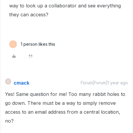
way to look up a collaborator and see everything
they can access?
1 person likes this
J
cmack
C
Forum|Forum|1 year ago
Yes! Same question for me! Too many rabbit holes to
go down. There must be a way to simply remove
access to an email address from a central location,
no?