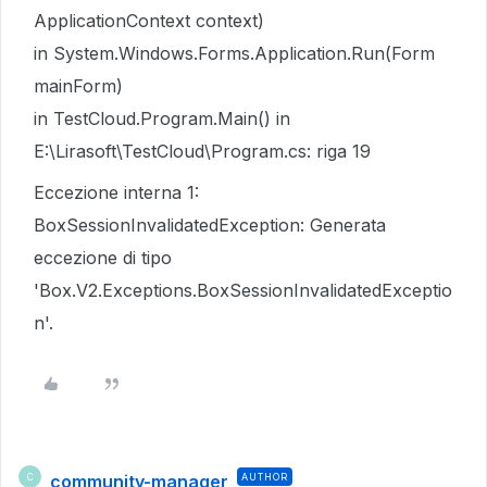
ApplicationContext context)
in System.Windows.Forms.Application.Run(Form
mainForm)
in TestCloud.Program.Main() in
E:\Lirasoft\TestCloud\Program.cs: riga 19
Eccezione interna 1:
BoxSessionInvalidatedException: Generata
eccezione di tipo
'Box.V2.Exceptions.BoxSessionInvalidatedExceptio
n'.
community-manager
AUTHOR
C