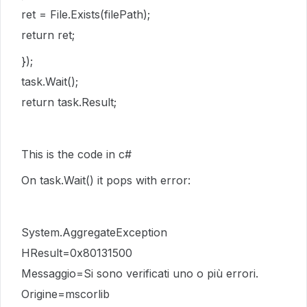
ret = File.Exists(filePath);
return ret;
});
task.Wait();
return task.Result;
This is the code in c#
On task.Wait() it pops with error:
System.AggregateException
HResult=0x80131500
Messaggio=Si sono verificati uno o più errori.
Origine=mscorlib