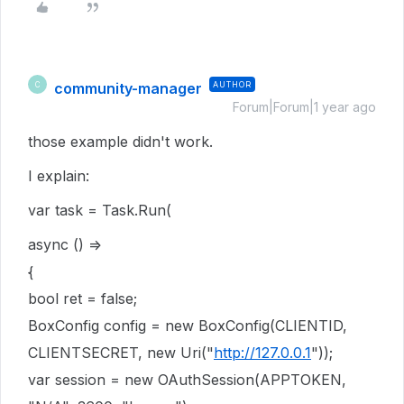
community-manager
AUTHOR
C
Forum|Forum|1 year ago
those example didn't work.
I explain:
var task = Task.Run(
async () =>
{
bool ret = false;
BoxConfig config = new BoxConfig(CLIENTID,
CLIENTSECRET, new Uri("
http://127.0.0.1
"));
var session = new OAuthSession(APPTOKEN,