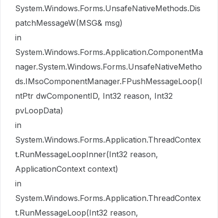
System.Windows.Forms.UnsafeNativeMethods.Dis
patchMessageW(MSG& msg)
in
System.Windows.Forms.Application.ComponentMa
nager.System.Windows.Forms.UnsafeNativeMetho
ds.IMsoComponentManager.FPushMessageLoop(I
ntPtr dwComponentID, Int32 reason, Int32
pvLoopData)
in
System.Windows.Forms.Application.ThreadContex
t.RunMessageLoopInner(Int32 reason,
ApplicationContext context)
in
System.Windows.Forms.Application.ThreadContex
t.RunMessageLoop(Int32 reason,