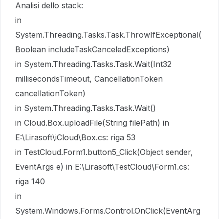
Analisi dello stack:
in
System.Threading.Tasks.Task.ThrowIfExceptional(
Boolean includeTaskCanceledExceptions)
in System.Threading.Tasks.Task.Wait(Int32
millisecondsTimeout, CancellationToken
cancellationToken)
in System.Threading.Tasks.Task.Wait()
in Cloud.Box.uploadFile(String filePath) in
E:\Lirasoft\iCloud\Box.cs: riga 53
in TestCloud.Form1.button5_Click(Object sender,
EventArgs e) in E:\Lirasoft\TestCloud\Form1.cs:
riga 140
in
System.Windows.Forms.Control.OnClick(EventArg