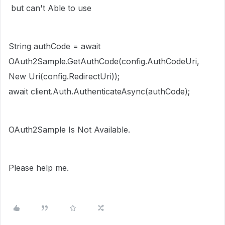
but can't Able to use
String authCode = await
OAuth2Sample.GetAuthCode(config.AuthCodeUri,
New Uri(config.RedirectUri));
await client.Auth.AuthenticateAsync(authCode);
OAuth2Sample Is Not Available.
Please help me.