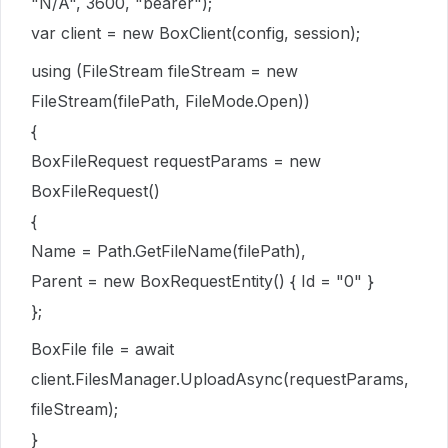
"N/A", 3600, "bearer");
var client = new BoxClient(config, session);
using (FileStream fileStream = new
FileStream(filePath, FileMode.Open))
{
BoxFileRequest requestParams = new
BoxFileRequest()
{
Name = Path.GetFileName(filePath),
Parent = new BoxRequestEntity() { Id = "0" }
};
BoxFile file = await
client.FilesManager.UploadAsync(requestParams,
fileStream);
}