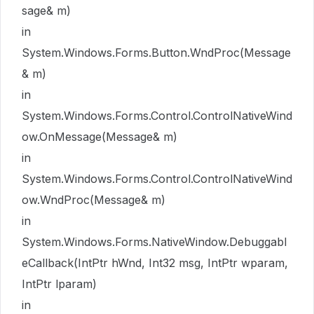
sage& m)
in
System.Windows.Forms.Button.WndProc(Message
& m)
in
System.Windows.Forms.Control.ControlNativeWind
ow.OnMessage(Message& m)
in
System.Windows.Forms.Control.ControlNativeWind
ow.WndProc(Message& m)
in
System.Windows.Forms.NativeWindow.Debuggabl
eCallback(IntPtr hWnd, Int32 msg, IntPtr wparam,
IntPtr lparam)
in