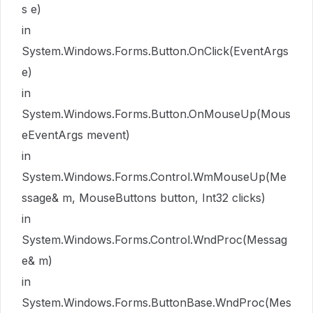
s e)
in
System.Windows.Forms.Button.OnClick(EventArgs
e)
in
System.Windows.Forms.Button.OnMouseUp(Mous
eEventArgs mevent)
in
System.Windows.Forms.Control.WmMouseUp(Me
ssage& m, MouseButtons button, Int32 clicks)
in
System.Windows.Forms.Control.WndProc(Messag
e& m)
in
System.Windows.Forms.ButtonBase.WndProc(Mes