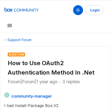
Login
Support Forum
QUESTION
How to Use OAuth2
Authentication Method In .Net
Forum|Forum|1 year ago
3 replies
community-manager
C
I had Install-Package Box.V2