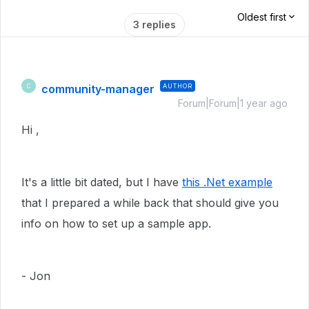
Oldest first
3 replies
community-manager
AUTHOR
C
Forum|Forum|1 year ago
Hi ,
It's a little bit dated, but I have
this .Net example
that I prepared a while back that should give you
info on how to set up a sample app.
- Jon