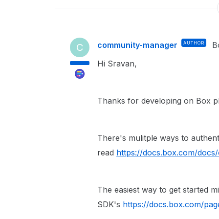
community-manager
AUTHOR
B
C
Hi Sravan,
Thanks for developing on Box p
There's mulitple ways to authent
read
https://docs.box.com/docs
The easiest way to get started 
SDK's
https://docs.box.com/pag