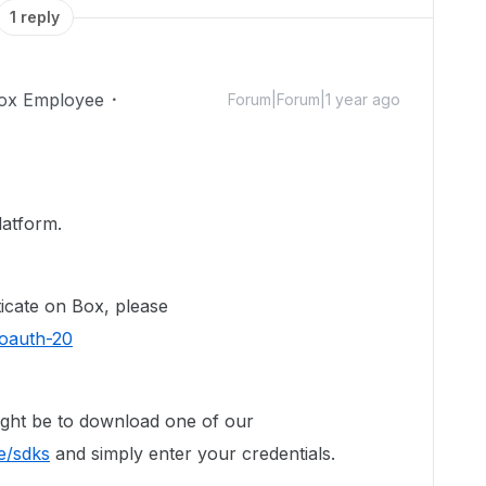
1 reply
ox Employee
Forum|Forum|1 year ago
latform.
icate on Box, please
/oauth-20
might be to download one of our
e/sdks
and simply enter your credentials.