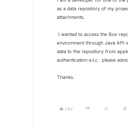
I am a developer for one of the 
as a data repository of my projec
attachments.
I wanted to access the Box rep
environment through Java API w
data to the repository from appli
authentication e.t.c . please advic
Thanks.
Like