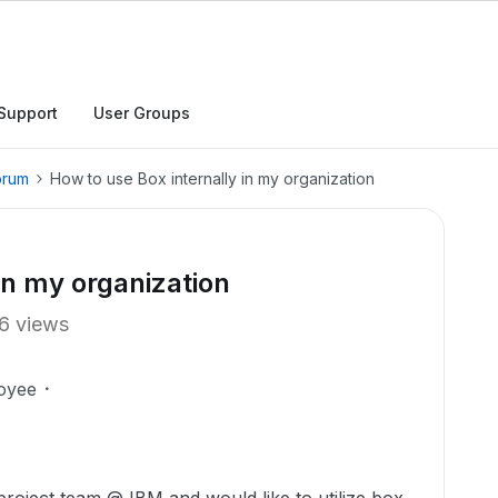
Support
User Groups
orum
How to use Box internally in my organization
in my organization
6 views
oyee