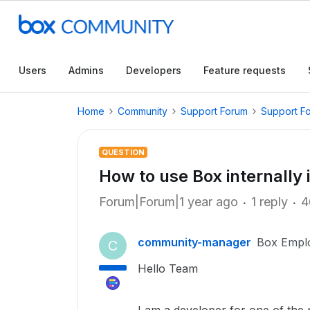
Users
Admins
Developers
Feature requests
Home
Community
Support Forum
Support F
QUESTION
How to use Box internally 
Forum|Forum|1 year ago
1 reply
4
community-manager
Box Empl
C
Hello Team