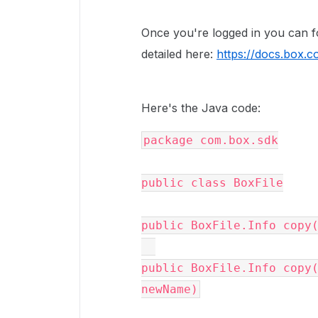
Once you're logged in you can 
detailed here:
https://docs.box.c
Here's the Java code:
package
com
.
box
.
sdk
public
class
BoxFile
public
BoxFile
.
Info
copy
public
BoxFile
.
Info
copy
newName
)