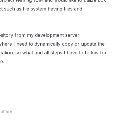
project team @ IBM and would like to utilize box
t such as file system having files and
ository from my development server
here I need to dynamically copy or update the
cation. so what and all steps I have to follow for
e.
Share