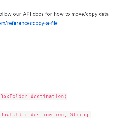
follow our API docs for how to move/copy data
om/reference#copy-a-file
(
BoxFolder
destination
)

(
BoxFolder
destination
, 
String