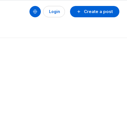
Create a post
Login