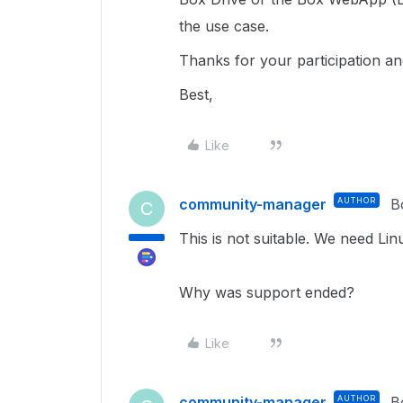
the use case.
Thanks for your participation a
Best,
Like
community-manager
AUTHOR
B
C
This is not suitable. We need Lin
Why was support ended?
Like
community-manager
AUTHOR
B