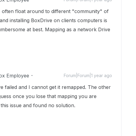
I often float around to different "community" of
nd installing BoxDrive on clients computers is
umbersome at best. Mapping as a network Drive
ox Employee
Forum|Forum|1 year ago
e failed and I cannot get it remapped. The other
. I guess once you lose that mapping you are
this issue and found no solution.