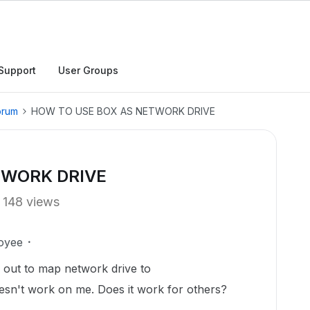
Support
User Groups
orum
HOW TO USE BOX AS NETWORK DRIVE
TWORK DRIVE
148 views
oyee
e out to map network drive to
doesn't work on me. Does it work for others?