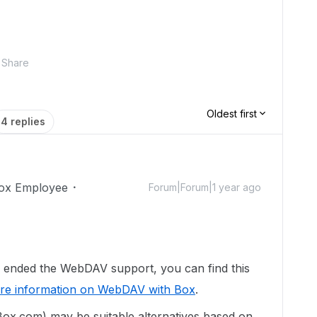
Share
Oldest first
4 replies
ox Employee
Forum|Forum|1 year ago
 ended the WebDAV support, you can find this
re information on WebDAV with Box
.
ox.com) may be suitable alternatives based on