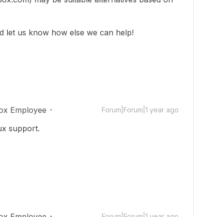
nd let us know how else we can help!
ox Employee
Forum|Forum|1 year ago
ux support.
ox Employee
Forum|Forum|1 year ago