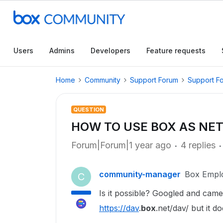
Users
Admins
Developers
Feature requests
Home
Community
Support Forum
Support F
QUESTION
HOW TO USE BOX AS NE
Forum|Forum|1 year ago
4 replies
community-manager
Box Empl
C
Is it possible? Googled and cam
https://dav
.
box
.net/dav/ but it 