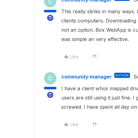
C
This really stinks in many ways. 
clients computers. Downloading a
not an option. Box WebApp is c
was simple an very effective.
Like
community-manager
AUTHOR
B
C
I have a client whos mapped driv
users are still using it just fine
screwed. I have spent all day on 
Like