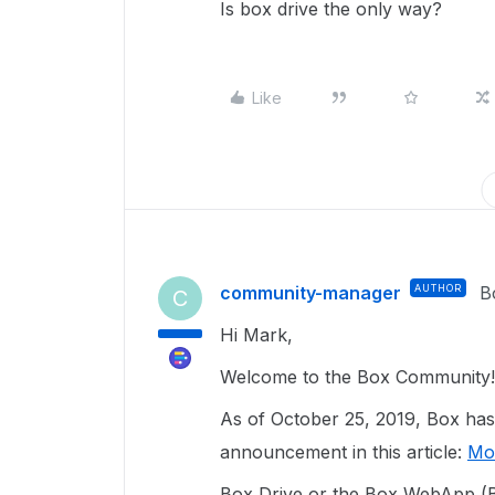
Is box drive the only way?
Like
community-manager
AUTHOR
B
C
Hi Mark,
Welcome to the Box Community!
As of October 25, 2019, Box has
announcement in this article:
Mo
Box Drive or the Box WebApp (B