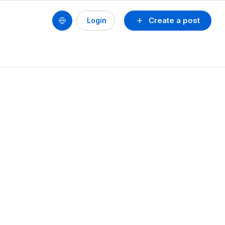
Create a post
Login