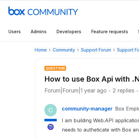
Users
Admins
Developers
Feature requests
Home
Community
Support Forum
Support F
QUESTION
How to use Box Api with .
Forum|Forum|1 year ago
2 replies
community-manager
Box Empl
C
I am building Web.API applicati
needs to autheticate with Box a