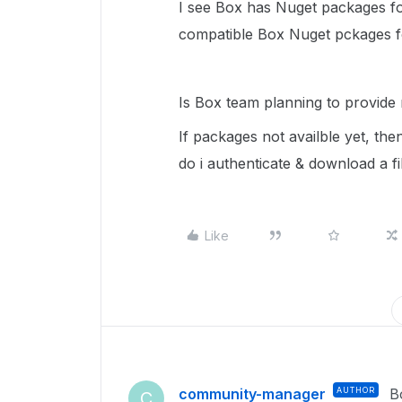
I see Box has Nuget packages fo
compatible Box Nuget pckages 
Is Box team planning to provide
If packages not availble yet, t
do i authenticate & download a f
Like
community-manager
AUTHOR
B
C