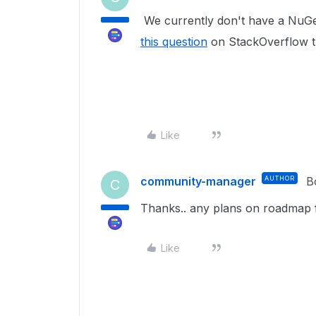
We currently don't have a NuGe
this question
on StackOverflow th
Like
community-manager
AUTHOR
B
C
Thanks.. any plans on roadmap f
Like