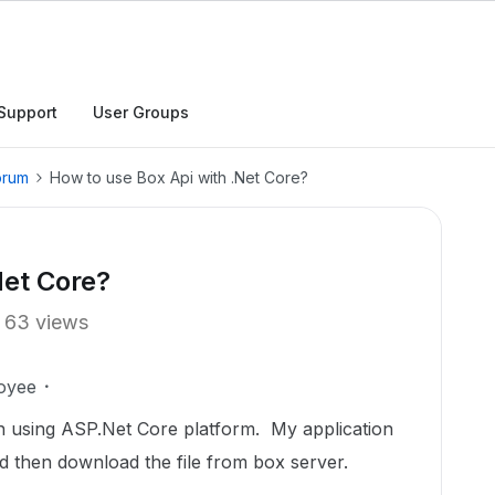
Support
User Groups
orum
How to use Box Api with .Net Core?
Net Core?
63 views
oyee
on using ASP.Net Core platform. My application
nd then download the file from box server.