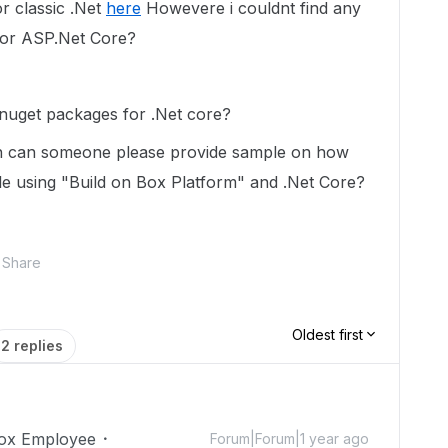
r classic .Net
here
Howevere i couldnt find any
for ASP.Net Core?
 nuget packages for .Net core?
hen can someone please provide sample on how
ile using "Build on Box Platform" and .Net Core?
Share
Oldest first
2 replies
ox Employee
Forum|Forum|1 year ago