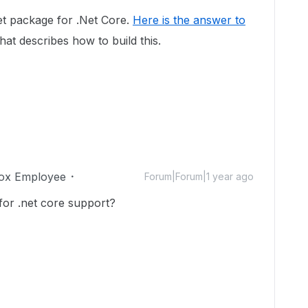
t package for .Net Core.
Here is the answer to
at describes how to build this.
ox Employee
Forum|Forum|1 year ago
or .net core support?