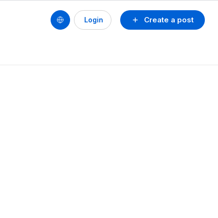
Create a post
Login