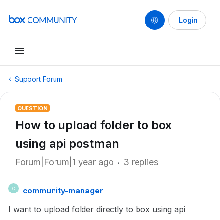
Login
Support Forum
QUESTION
How to upload folder to box
using api postman
Forum|Forum|1 year ago
3 replies
community-manager
C
I want to upload folder directly to box using api