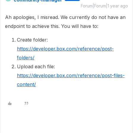
Forum|Forum|1 year ago
Ah apologies, I misread. We currently do not have an
endpoint to achieve this. You will have to:
Create folder:
https://developer.box.com/reference/post-
folders/
Upload each file:
https://developer.box.com/reference/post-files-
content/