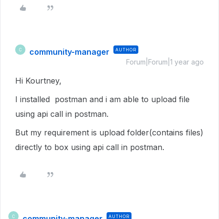
community-manager
AUTHOR
C
Forum|Forum|1 year ago
Hi Kourtney,
I installed postman and i am able to upload file
using api call in postman.
But my requirement is upload folder(contains files)
directly to box using api call in postman.
community-manager
AUTHOR
C