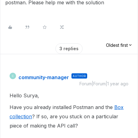
postman. Please help me with the solution
Oldest first
3 replies
community-manager
AUTHOR
C
Forum|Forum|1 year ago
Hello Surya,
Have you already installed Postman and the
Box
collection
? If so, are you stuck on a particular
piece of making the API call?