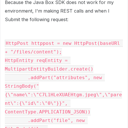
Because the Java Box SDK does not work for my
environment, I'm making REST calls and when I
Submit the following request:
HttpPost httppost = new HttpPost(baseURl 
+ "/files/content");

HttpEntity reqEntity = 
MultipartEntityBuilder.create()

        .addPart("attributes", new 
StringBody("
{\"name\":\"C7L1HLeXUAEHtgm.jpeg\",\"pare
nt\":{\"id\":\"0\"}}", 
ContentType.APPLICATION_JSON))

        .addPart("file", new 