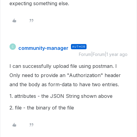
expecting something else.
community-manager
AUTHOR
C
Forum|Forum|1 year ago
I can successfully upload file using postman. I
Only need to provide an "Authorization" header
and the body as form-data to have two entries.
1. attributes - the JSON String shown above
2. file - the binary of the file