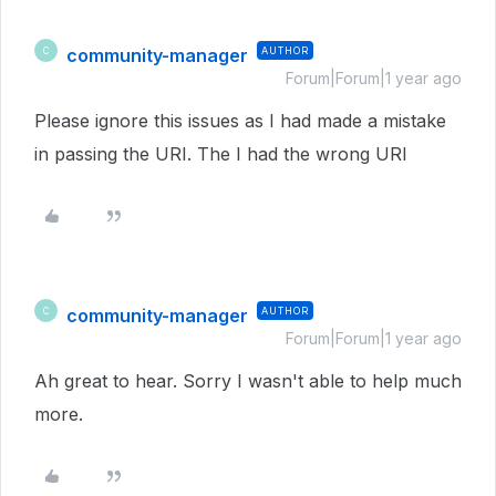
community-manager
AUTHOR
C
Forum|Forum|1 year ago
Please ignore this issues as I had made a mistake
in passing the URI. The I had the wrong URI
community-manager
AUTHOR
C
Forum|Forum|1 year ago
Ah great to hear. Sorry I wasn't able to help much
more.