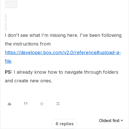
I don't see what I'm missing here. I've been following
the instructions from
https://developer.box.com/v2.0/reference#upload-a-
file
.
PS:
I already know how to navigate through folders
and create new ones.
Oldest first
6 replies