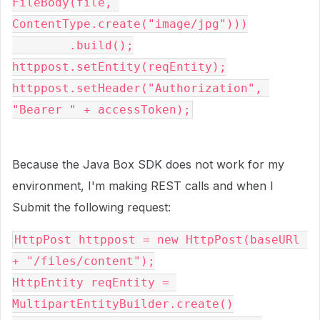
FileBody(file, 
ContentType.create("image/jpg")))

        .build();

httppost.setEntity(reqEntity);

httppost.setHeader("Authorization", 
"Bearer " + accessToken);
Because the Java Box SDK does not work for my
environment, I'm making REST calls and when I
Submit the following request:
HttpPost
 httppost 
=
new
HttpPost
(
baseURl 
+
"/files/content"
);
HttpEntity
 reqEntity 
=
MultipartEntityBuilder
.
create
()