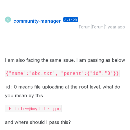
community-manager
AUTHOR
C
Forum|Forum|1 year ago
I am also facing the same issue. I am passing as below
{"name":"abc.txt", "parent":{"id":"0"}}
id : 0 means file uploading at the root level. what do
you mean by this
-F
file
=
@myfile.jpg
and where should I pass this?