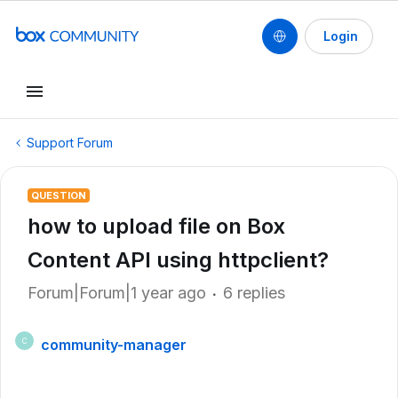
Login
Support Forum
QUESTION
how to upload file on Box
Content API using httpclient?
Forum|Forum|1 year ago
6 replies
community-manager
C