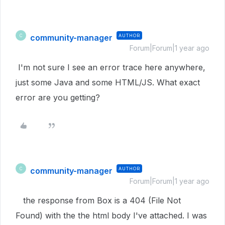
community-manager
AUTHOR
C
Forum|Forum|1 year ago
I'm not sure I see an error trace here anywhere,
just some Java and some HTML/JS. What exact
error are you getting?
community-manager
AUTHOR
C
Forum|Forum|1 year ago
the response from Box is a 404 (File Not
Found) with the the html body I've attached. I was